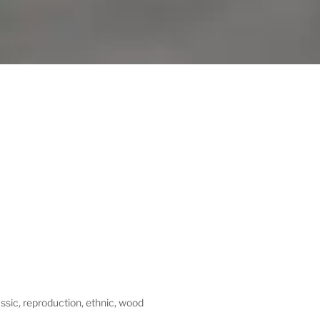
assic, reproduction, ethnic, wood