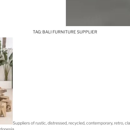
TAG:
BALI FURNITURE SUPPLIER
Suppliers of rustic, distressed, recycled, contemporary, retro, cl
ndonesia.