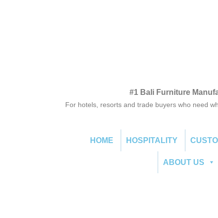
#1 Bali Furniture Manuf
For hotels, resorts and trade buyers who need wh
HOME
HOSPITALITY
CUST
ABOUT US