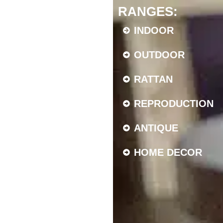
RANGES:
INDOOR
OUTDOOR
RATTAN
REPRODUCTION
ANTIQUE
HOME DECOR