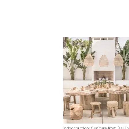
indoor outdoor furniture from Bali I