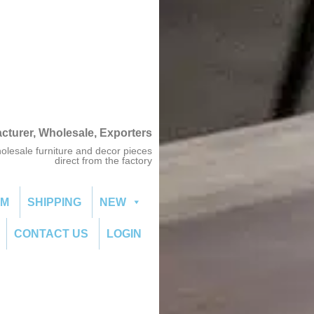
acturer, Wholesale, Exporters
olesale furniture and decor pieces
direct from the factory
OM
SHIPPING
NEW
CONTACT US
LOGIN