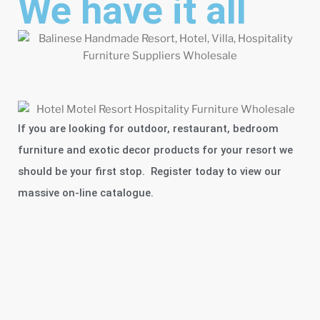
We have it all
If you are looking for outdoor, restaurant, bedroom
furniture and exotic decor products for your resort we
should be your first stop. Register today to view our
massive on-line catalogue.