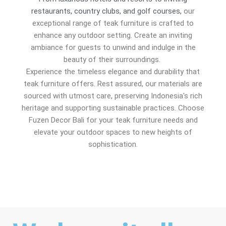
restaurants, country clubs, and golf courses,
our
exceptional range of teak furniture is crafted to
enhance any outdoor setting. Create an inviting
ambiance for guests to unwind and indulge in the
beauty of their surroundings.
Experience the timeless elegance and durability that
teak furniture offers. Rest assured, our materials are
sourced with utmost care, preserving Indonesia's rich
heritage and supporting sustainable practices. Choose
Fuzen Decor Bali for your teak furniture needs and
elevate your outdoor spaces to new heights of
sophistication.