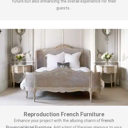
future but also enhancing the overall experience for their
guests. .
Reproduction French Furniture
Enhance your project with the alluring charm of
French
Provincial Hotel Furniture
. Add a hint of Parisian glamour to your