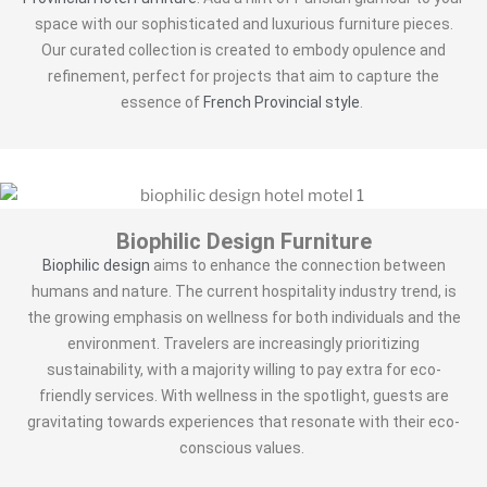
space with our sophisticated and luxurious furniture pieces.
Our curated collection is created to embody opulence and
refinement, perfect for projects that aim to capture the
essence of
French Provincial style
.
Biophilic Design Furniture
Biophilic design
aims to enhance the connection between
humans and nature. The current hospitality industry trend, is
the growing emphasis on wellness for both individuals and the
environment. Travelers are increasingly prioritizing
sustainability, with a majority willing to pay extra for eco-
friendly services. With wellness in the spotlight, guests are
gravitating towards experiences that resonate with their eco-
conscious values.