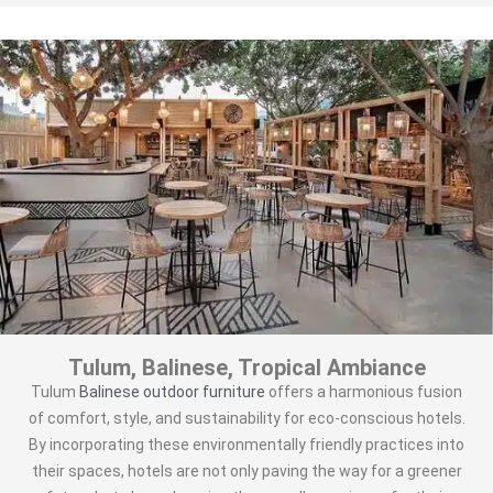
Tulum, Balinese, Tropical Ambiance
Tulum
Balinese outdoor furniture
offers a harmonious fusion
of comfort, style, and sustainability for eco-conscious hotels.
By incorporating these environmentally friendly practices into
their spaces, hotels are not only paving the way for a greener