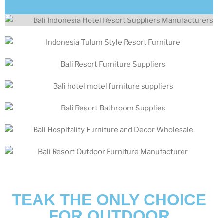
TEAK THE ONLY CHOICE
FOR OUTDOOR