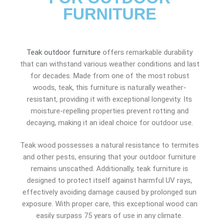
FURNITURE
Teak outdoor furniture
offers remarkable durability
that can withstand various weather conditions and last
for decades. Made from one of the most robust
woods, teak, this furniture is naturally weather-
resistant, providing it with exceptional longevity. Its
moisture-repelling properties prevent rotting and
decaying, making it an ideal choice for outdoor use.
Teak wood possesses a natural resistance to termites
and other pests, ensuring that your outdoor furniture
remains unscathed. Additionally, teak furniture is
designed to protect itself against harmful UV rays,
effectively avoiding damage caused by prolonged sun
exposure. With proper care, this exceptional wood can
easily surpass 75 years of use in any climate.