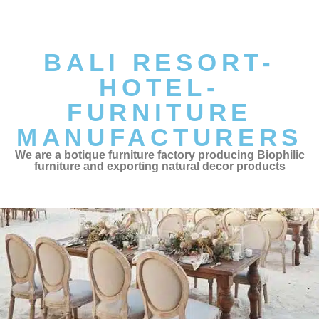
BALI RESORT-
HOTEL-
FURNITURE
MANUFACTURERS
We are a botique furniture factory producing Biophilic
furniture and exporting natural decor products