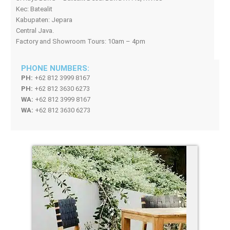
Kec: Batealit
Kabupaten: Jepara
Central Java.
Factory and Showroom Tours: 10am – 4pm
PHONE NUMBERS:
PH:
+62 812 3999 8167
PH:
+62 812 3630 6273
WA:
+62 812 3999 8167
WA:
+62 812 3630 6273