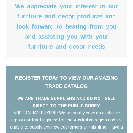
We appreciate your interest in our
furniture and decor products and
look forward to hearing from you
and assisting you with your
furniture and decor needs
REGISTER TODAY TO VIEW OUR AMAZING
TRADE CATALOG
WE ARE TRADE SUPPLIERS AND DO NOT SELL
DIRECT TO THE PUBLIC SORRY.
AUSTRALIAN BUYERS
:
We presently have an exclusive
supply contract in place for the Australian region and are
unable to supply any new customers at this time. Have a