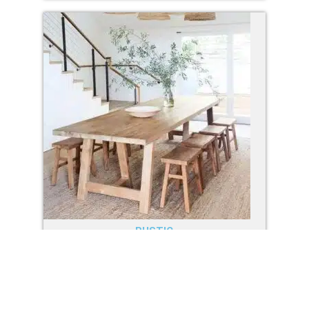
RUSTIC