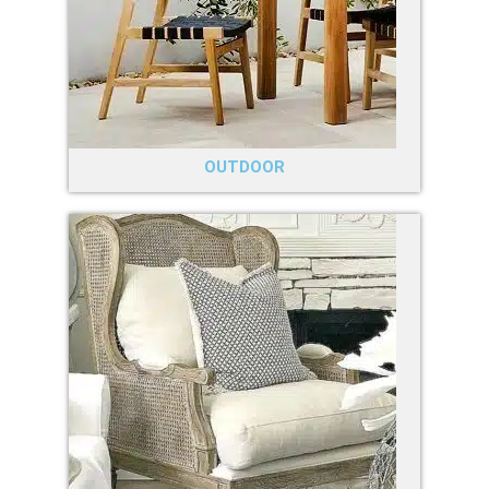
OUTDOOR