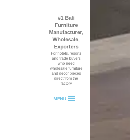
#1 Bali
Furniture
Manufacturer,
Wholesale,
Exporters
For hotels, resorts
and trade buyers
who need
wholesale furniture
and decor pieces
direct from the
factory
MENU