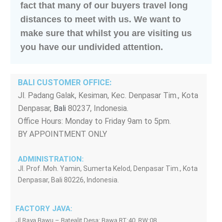
fact that many of our buyers travel long
distances to meet with us. We want to
make sure that whilst you are visiting us
you have our undivided attention.
BALI CUSTOMER OFFICE:
Jl. Padang Galak, Kesiman, Kec. Denpasar Tim., Kota
Denpasar,
Bali
80237, Indonesia.
Office Hours: Monday to Friday 9am to 5pm.
BY APPOINTMENT ONLY
ADMINISTRATION:
Jl. Prof. Moh. Yamin, Sumerta Kelod, Denpasar Tim., Kota
Denpasar, Bali 80226, Indonesia.
FACTORY JAVA:
Jl Raya Bawu – Batealit Desa: Bawa RT:40, RW:08