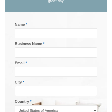
great day.
REGISTER
Name
*
TODAY
Business Name
*
Email
*
City
*
Country
*