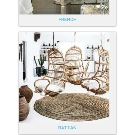
FRENCH
RATTAN