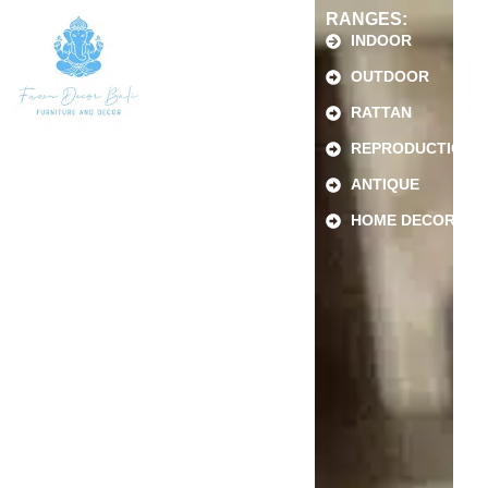
RANGES:
INDOOR
OUTDOOR
RATTAN
REPRODUCTION
ANTIQUE
HOME DECOR