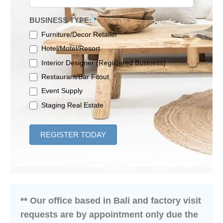
BUSINESS TYPE:
*
Furniture/Decor Retailer
Hotel/Motel/Resort
Interior Designer (Registered Business)
Restaurant/Bar Fitout
Event Supply
Staging Real Estate
REGISTER TODAY
** Our office based in Bali and factory visit
requests are by appointment only due the