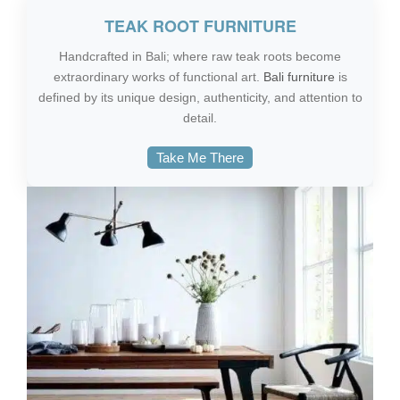
TEAK ROOT FURNITURE
Handcrafted in Bali; where raw teak roots become
extraordinary works of functional art.
Bali furniture
is
defined by its unique design, authenticity, and attention to
detail.
Take Me There