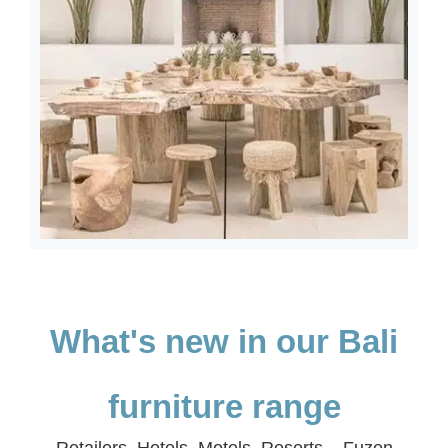
What's new in our Bali
furniture range