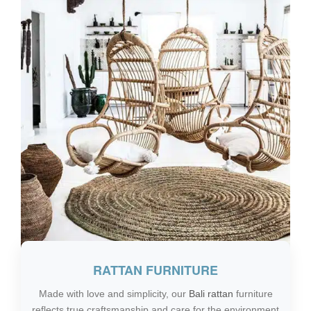
RATTAN FURNITURE
Made with love and simplicity, our
Bali rattan
furniture
reflects true craftsmanship and care for the environment