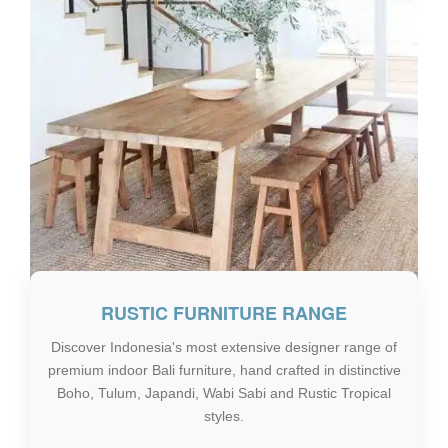
RUSTIC FURNITURE RANGE
Discover Indonesia's most extensive designer range of
premium indoor Bali furniture, hand crafted in distinctive
Boho, Tulum, Japandi, Wabi Sabi and Rustic Tropical
styles.