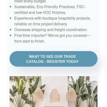
meet every budget.
Sustainable, Eco-Friendly Practices, FSC-
certified and low-VOC finishes.
Experience with boutique hospitality projects,
reliable on time project delivery
Overseas shipping and freight coordination
First-time importer? We've got you covered—
from start to finish.
WANT TO SEE OUR TRADE
CATALOG - REGISTER TODAY