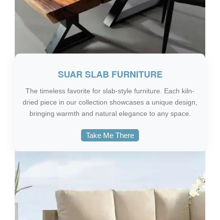
SUAR SLAB FURNITURE
The timeless favorite for slab-style furniture. Each kiln-
dried piece in our collection showcases a unique design,
bringing warmth and natural elegance to any space.
Take Me There