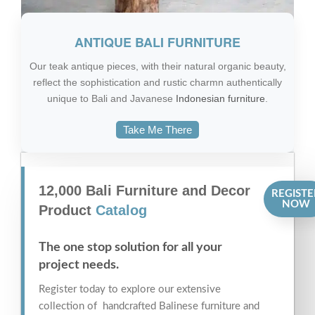
ANTIQUE BALI FURNITURE
Our teak antique pieces, with their natural organic beauty,
reflect the sophistication and rustic charmn authentically
unique to Bali and Javanese
Indonesian furniture
.
Take Me There
12,000 Bali Furniture and Decor
REGISTE
NOW
Product
Catalog
The one stop solution for all your
project needs.
Register today to explore our extensive
collection of handcrafted Balinese furniture and