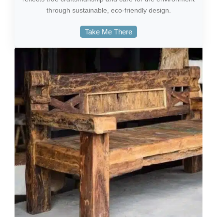
through sustainable, eco-friendly design.
Take Me There