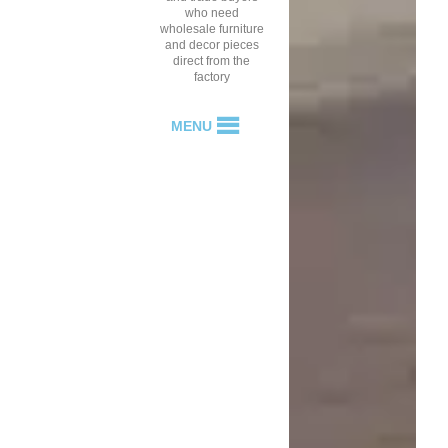
who need
wholesale furniture
and decor pieces
direct from the
factory
MENU