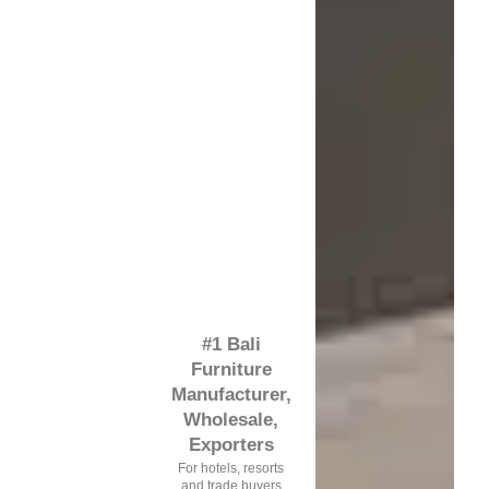
#1 Bali
Furniture
Manufacturer,
Wholesale,
Exporters
For hotels, resorts
and trade buyers