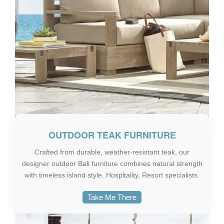
OUTDOOR TEAK FURNITURE
Crafted from durable, weather-resistant teak, our
designer outdoor Bali furniture combines natural strength
with timeless island style. Hospitality, Resort specialists.
Take Me There