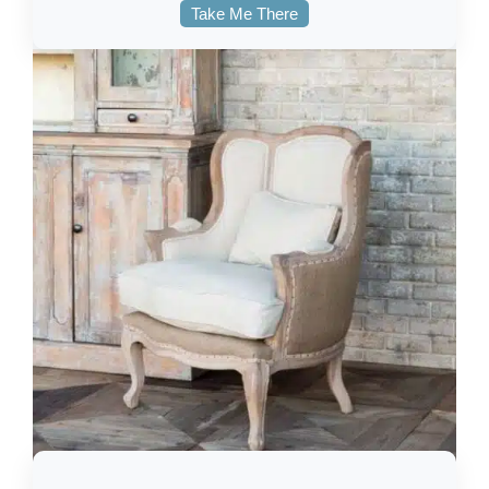
Take Me There