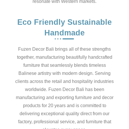
resonate with Western markets.
Eco Friendly Sustainable
Handmade
Fuzen Decor Bali brings all of these strengths
together, manufacturing beautifully handcrafted
furniture that seamlessly blends timeless
Balinese artistry with modern design. Serving
clients across the retail and hospitality industries
worldwide. Fuzen Decor Bali has been
manufacturing and exporting furniture and decor
products for 20 years and is committed to
delivering exceptional quality direct from our
factory, professional service, and furniture that