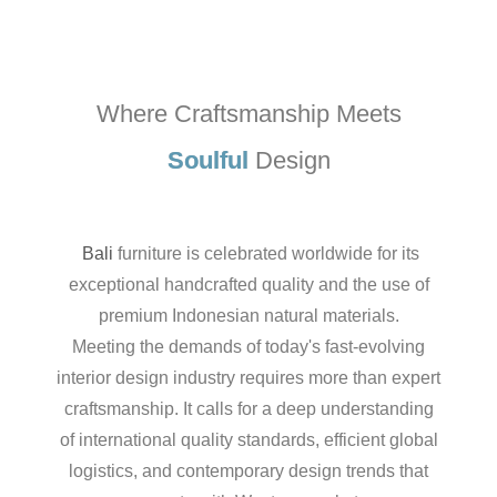
Where Craftsmanship Meets
Soulful
Design
Bali
furniture is celebrated worldwide for its
exceptional handcrafted quality and the use of
premium Indonesian natural materials.
Meeting the demands of today's fast-evolving
interior design industry requires more than expert
craftsmanship. It calls for a deep understanding
of international quality standards, efficient global
logistics, and contemporary design trends that