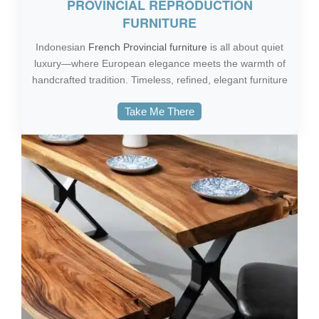
PROVINCIAL REPRODUCTION
FURNITURE
Indonesian
French Provincial furniture
is all about quiet
luxury—where European elegance meets the warmth of
handcrafted tradition. Timeless, refined, elegant furniture
Take Me There