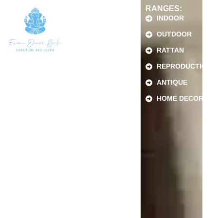
RANGES:
INDOOR
OUTDOOR
RATTAN
REPRODUCTION
ANTIQUE
HOME DECOR