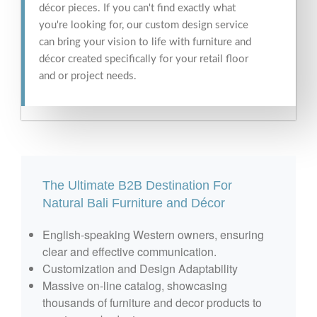
décor pieces. If you can't find exactly what
you're looking for, our custom design service
can bring your vision to life with furniture and
décor created specifically for your retail floor
and or project needs.
The Ultimate B2B Destination For
Natural Bali Furniture and Décor
English-speaking Western owners, ensuring
clear and effective communication.
Customization and Design Adaptability
Massive on-line catalog, showcasing
thousands of furniture and decor products to