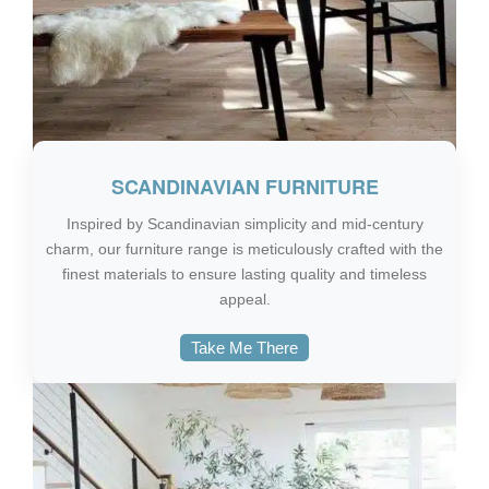
SCANDINAVIAN FURNITURE
Inspired by Scandinavian simplicity and mid-century
charm, our furniture range is meticulously crafted with the
finest materials to ensure lasting quality and timeless
appeal.
Take Me There