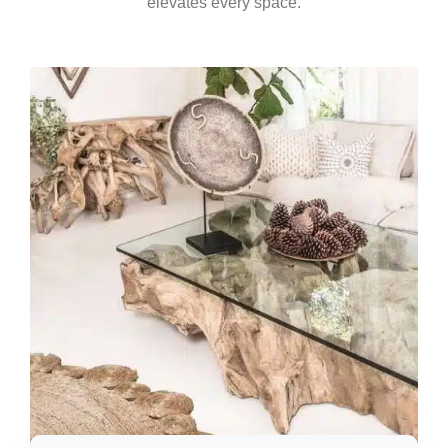
elevates every space.