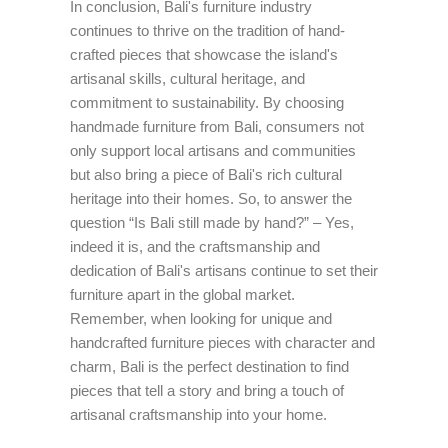
In conclusion, Bali's furniture industry
continues to thrive on the tradition of hand-
crafted pieces that showcase the island's
artisanal skills, cultural heritage, and
commitment to sustainability. By choosing
handmade furniture from Bali, consumers not
only support local artisans and communities
but also bring a piece of Bali's rich cultural
heritage into their homes. So, to answer the
question “Is Bali still made by hand?” – Yes,
indeed it is, and the craftsmanship and
dedication of Bali's artisans continue to set their
furniture apart in the global market.
Remember, when looking for unique and
handcrafted furniture pieces with character and
charm, Bali is the perfect destination to find
pieces that tell a story and bring a touch of
artisanal craftsmanship into your home.