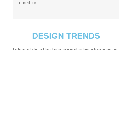
cared for.
DESIGN TRENDS
Tulum style
rattan furniture embodies a harmonious
fusion of natural elements, predominantly rattan and
wood, seamlessly blending indoor and outdoor living
spaces. Inspired by the serene coastal vibes of Tulum,
Mexico, this furniture style exudes an organic charm
with its emphasis on organic shapes and a relaxed,
bohemian aesthetic.
Coastal style
rattan furniture embodies a relaxed,
beach-inspired aesthetic, perfect for creating a breezy,