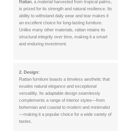
Rattan
, a material harvested from tropical palms,
is prized for its strength and natural resilience. Its
ability to withstand daily wear and tear makes it
an excellent choice for long-lasting furniture.
Unlike many other materials, rattan retains its
structural integrity over time, making it a smart
and enduring investment.
2. Design:
Rattan furniture boasts a timeless aesthetic that
exudes natural elegance and exceptional
versatility. Its adaptable design seamlessly
complements a range of interior styles—from
bohemian and coastal to modern and minimalist
—making it a popular choice for a wide variety of
tastes.