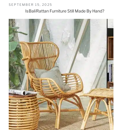
SEPTEMBER 15, 2025
Is
Bali
Rattan Furniture
Still Made By Hand?