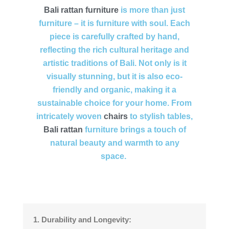
Bali
rattan furniture
is more than just
furniture – it is furniture with soul. Each
piece is carefully crafted by hand,
reflecting the rich cultural heritage and
artistic traditions of Bali. Not only is it
visually stunning, but it is also eco-
friendly and organic, making it a
sustainable choice for your home. From
intricately woven
chairs
to stylish tables,
Bali rattan
furniture brings a touch of
natural beauty and warmth to any
space.
1. Durability and Longevity: