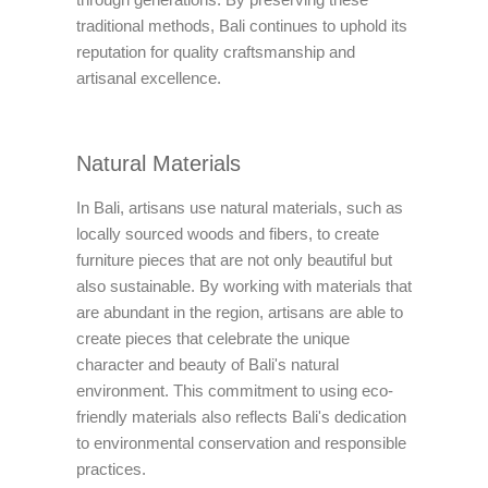
traditional methods, Bali continues to uphold its
reputation for quality craftsmanship and
artisanal excellence.
Natural Materials
In Bali, artisans use natural materials, such as
locally sourced woods and fibers, to create
furniture pieces that are not only beautiful but
also sustainable. By working with materials that
are abundant in the region, artisans are able to
create pieces that celebrate the unique
character and beauty of Bali's natural
environment. This commitment to using eco-
friendly materials also reflects Bali's dedication
to environmental conservation and responsible
practices.