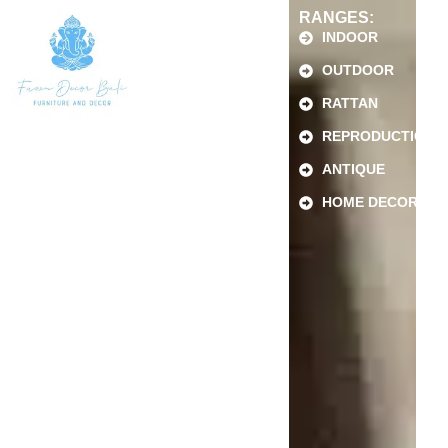
RANGES:
INDOOR
OUTDOOR
RATTAN
REPRODUCTION
ANTIQUE
HOME DECOR