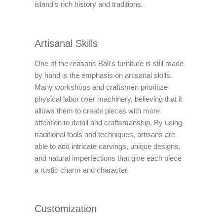
island's rich history and traditions.
Artisanal Skills
One of the reasons Bali's furniture is still made
by hand is the emphasis on artisanal skills.
Many workshops and craftsmen prioritize
physical labor over machinery, believing that it
allows them to create pieces with more
attention to detail and craftsmanship. By using
traditional tools and techniques, artisans are
able to add intricate carvings, unique designs,
and natural imperfections that give each piece
a rustic charm and character.
Customization