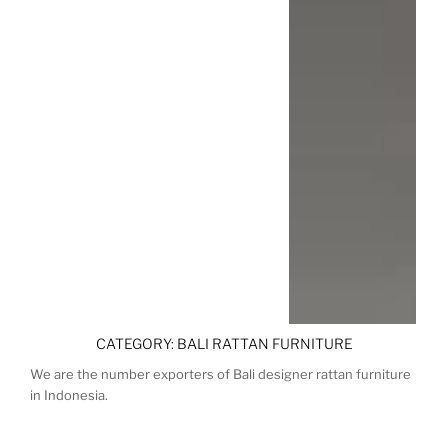
CATEGORY:
BALI RATTAN FURNITURE
We are the number exporters of Bali designer rattan furniture
in Indonesia.