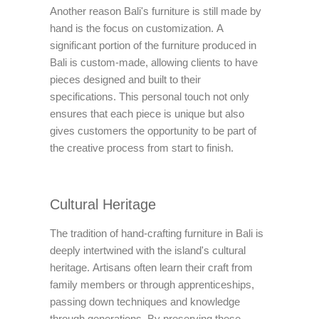
Another reason Bali's furniture is still made by
hand is the focus on customization. A
significant portion of the furniture produced in
Bali is custom-made, allowing clients to have
pieces designed and built to their
specifications. This personal touch not only
ensures that each piece is unique but also
gives customers the opportunity to be part of
the creative process from start to finish.
Cultural Heritage
The tradition of hand-crafting furniture in Bali is
deeply intertwined with the island's cultural
heritage. Artisans often learn their craft from
family members or through apprenticeships,
passing down techniques and knowledge
through generations. By preserving these