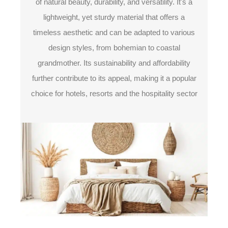
of natural beauty, durability, and versatility. It's a
lightweight, yet sturdy material that offers a
timeless aesthetic and can be adapted to various
design styles, from bohemian to coastal
grandmother. Its sustainability and affordability
further contribute to its appeal, making it a popular
choice for hotels, resorts and the hospitality sector