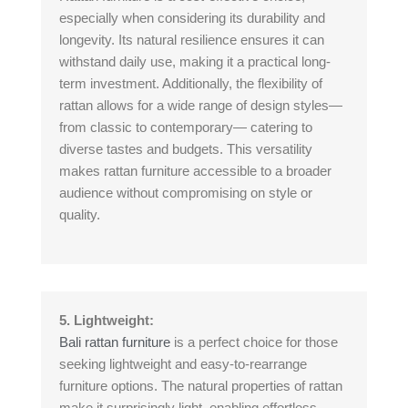
especially when considering its durability and
longevity. Its natural resilience ensures it can
withstand daily use, making it a practical long-
term investment. Additionally, the flexibility of
rattan allows for a wide range of design styles—
from classic to contemporary— catering to
diverse tastes and budgets. This versatility
makes rattan furniture accessible to a broader
audience without compromising on style or
quality.
5. Lightweight:
Bali rattan furniture
is a perfect choice for those
seeking lightweight and easy-to-rearrange
furniture options. The natural properties of rattan
make it surprisingly light, enabling effortless