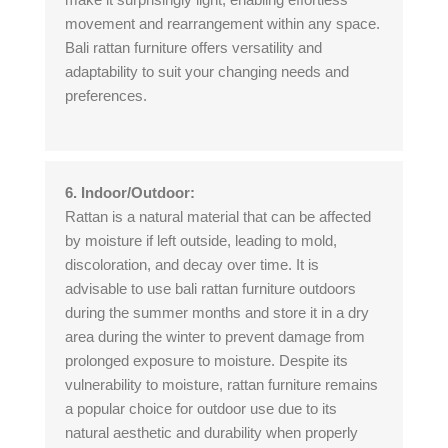
movement and rearrangement within any space.
Bali rattan furniture offers versatility and
adaptability to suit your changing needs and
preferences.
6. Indoor/Outdoor:
Rattan is a natural material that can be affected
by moisture if left outside, leading to mold,
discoloration, and decay over time. It is
advisable to use bali rattan furniture outdoors
during the summer months and store it in a dry
area during the winter to prevent damage from
prolonged exposure to moisture. Despite its
vulnerability to moisture, rattan furniture remains
a popular choice for outdoor use due to its
natural aesthetic and durability when properly