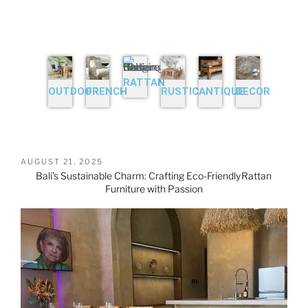
RATTAN
OUTDOOR
FRENCH
RUSTIC
ANTIQUE
DECOR
AUGUST 21, 2025
Bali’s Sustainable Charm: Crafting Eco-Friendly
Rattan
Furniture
with Passion