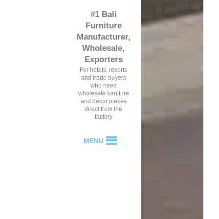
#1 Bali
Furniture
Manufacturer,
Wholesale,
Exporters
For hotels, resorts
and trade buyers
who need
wholesale furniture
and decor pieces
direct from the
factory
MENU