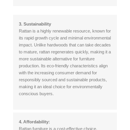
3. Sustainability
Rattan is a highly renewable resource, known for
its rapid growth cycle and minimal environmental
impact. Unlike hardwoods that can take decades
to mature, rattan regenerates quickly, making it a
more sustainable alternative for furniture
production. Its eco-friendly characteristics align
with the increasing consumer demand for
responsibly sourced and sustainable products,
making it an ideal choice for environmentally
conscious buyers.
4. Affordability:
Rattan furniture is a cost-effective choice,