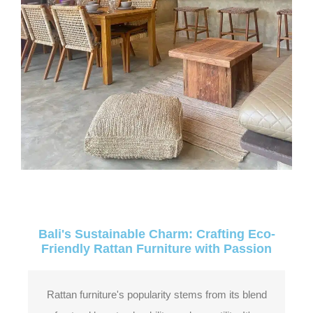
Bali's Sustainable Charm: Crafting Eco-
Friendly Rattan Furniture with Passion
Rattan furniture's popularity stems from its blend