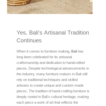
Yes, Bali's Artisanal Tradition
Continues
When it comes to furniture making,
Bali
has
long been celebrated for its artisanal
craftsmanship and dedication to handcrafted
pieces. Despite technological advancements in
the industry, many furniture makers in Bali still
rely on traditional techniques and skilled
artisans to create unique and custom-made
pieces. The tradition of hand-crafting furniture is
deeply rooted in Bali's cultural heritage, making
each piece a work of art that reflects the