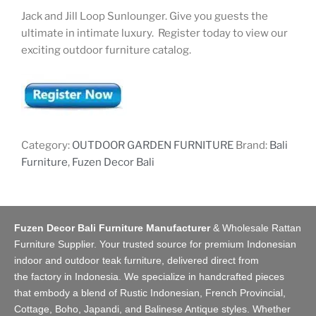
Jack and Jill Loop Sunlounger. Give you guests the
ultimate in intimate luxury. Register today to view our
exciting outdoor furniture catalog.
Category:
OUTDOOR GARDEN FURNITURE
Brand:
Bali
Furniture
,
Fuzen Decor Bali
Fuzen Decor Bali Furniture Manufacturer
&
Wholesale Rattan
Furniture Supplier
. Your trusted source for premium Indonesian
indoor and
outdoor teak furniture
, delivered direct from
the
factory
in Indonesia. We specialize in handcrafted pieces
that embody a blend of Rustic Indonesian, French Provincial,
Cottage, Boho, Japandi, and Balinese Antique styles. Whether