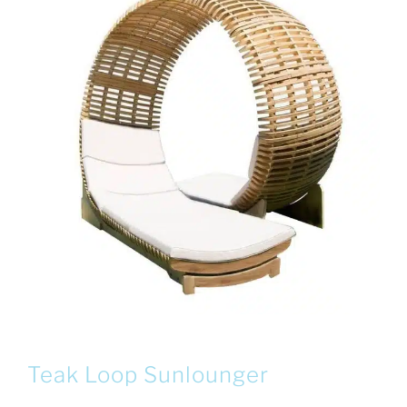
Teak Loop Sunlounger