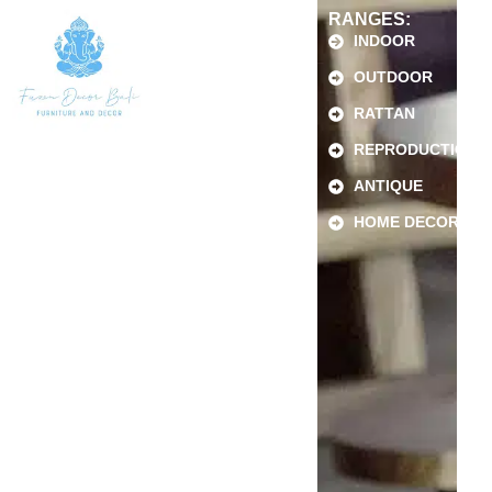
RANGES:
INDOOR
OUTDOOR
RATTAN
REPRODUCTION
ANTIQUE
HOME DECOR