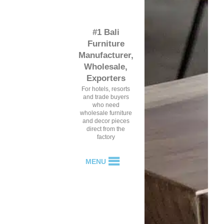
#1 Bali
Furniture
Manufacturer,
Wholesale,
Exporters
For hotels, resorts
and trade buyers
who need
wholesale furniture
and decor pieces
direct from the
factory
MENU