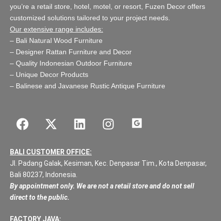
you’re a retail store,
hotel, motel, or resort
, Fuzen Decor offers
customized solutions tailored to your project needs.
Our extensive range includes:
–
Bali Natural Wood Furniture
–
Designer Rattan Furniture and Decor
–
Quality Indonesian Outdoor Furniture
–
Unique Decor Products
–
Balinese and Javanese Rustic Antique Furniture
BALI CUSTOMER OFFICE:
Jl. Padang Galak, Kesiman, Kec. Denpasar Tim., Kota Denpasar,
Bali 80237, Indonesia.
By appointment only. We are not a retail store and do not sell
direct to the public.
FACTORY JAVA: