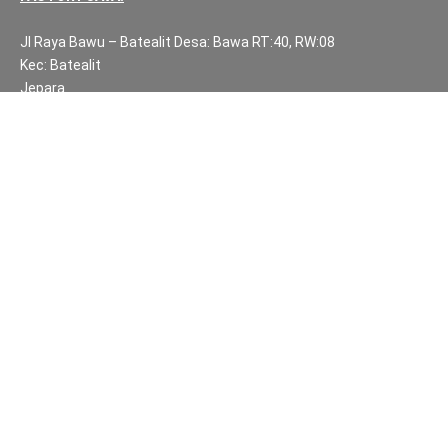
Jl Raya Bawu – Batealit Desa: Bawa RT:40, RW:08
Kec: Batealit
Jepara
Central Java.
PH NUMBERS:
PH: +62 812 3999 8167
WA: +62 812 3999 8167
All Rights Reserved Fuzen Decor Bali. 2025-2026
IMPORTANT INFORMATION
Privacy Policy
Fair Trade | Fuzen Decor Bali
Website Terms and Conditions
Sitemap
Balinese Furniture and Handicraft Partners