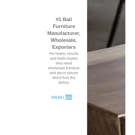
#1 Bali
Furniture
Manufacturer,
Wholesale,
Exporters
For hotels, resorts
and trade buyers
who need
wholesale furniture
and decor pieces
direct from the
factory
MENU