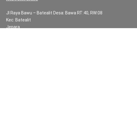
Jl Raya Bawu – Batealit Desa: Bawa RT:40, RW:08
Kec: Batealit
Jepara
Central Java.
PH NUMBERS:
PH: +62 812 3999 8167
WA: +62 812 3999 8167
All Rights Reserved Fuzen Decor Bali. 2025-2026
IMPORTANT INFORMATION
Privacy Policy
Fair Trade | Fuzen Decor Bali
Website Terms and Conditions
Sitemap
Balinese Furniture and Handicraft Partners