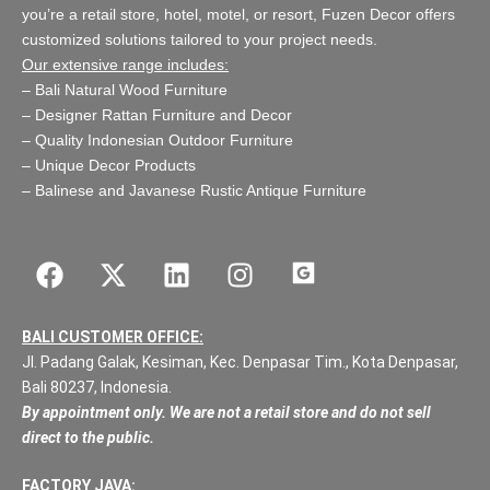
you’re a retail store,
hotel, motel, or resort
, Fuzen Decor offers
customized solutions tailored to your project needs.
Our extensive range includes:
–
Bali Natural Wood Furniture
–
Designer Rattan Furniture and Decor
–
Quality Indonesian Outdoor Furniture
–
Unique Decor Products
–
Balinese and Javanese Rustic Antique Furniture
BALI CUSTOMER OFFICE:
Jl. Padang Galak, Kesiman, Kec. Denpasar Tim., Kota Denpasar,
Bali 80237, Indonesia.
By appointment only. We are not a retail store and do not sell
direct to the public.
FACTORY JAVA: