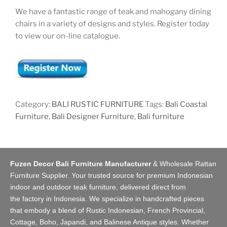
We have a fantastic range of teak and mahogany dining
chairs in a variety of designs and styles. Register today
to view our on-line catalogue.
Category:
BALI RUSTIC FURNITURE
Tags:
Bali Coastal
Furniture
,
Bali Designer Furniture
,
Bali furniture
Fuzen Decor Bali Furniture Manufacturer
&
Wholesale Rattan
Furniture Supplier
. Your trusted source for premium Indonesian
indoor and
outdoor teak furniture
, delivered direct from
the
factory
in Indonesia. We specialize in handcrafted pieces
that embody a blend of Rustic Indonesian, French Provincial,
Cottage, Boho, Japandi, and Balinese Antique styles. Whether