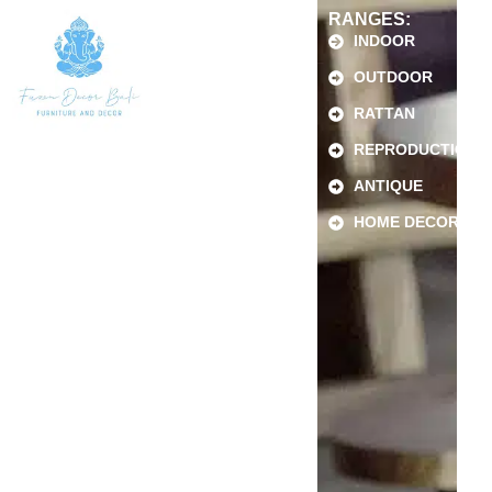
RANGES:
INDOOR
OUTDOOR
RATTAN
REPRODUCTION
ANTIQUE
HOME DECOR