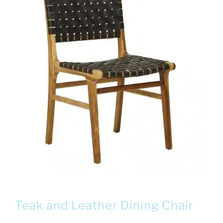
Teak and Leather Dining Chair