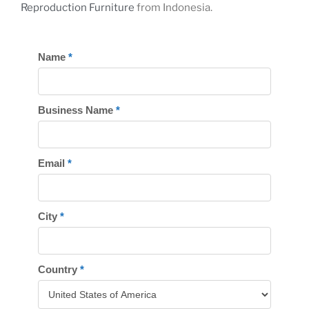
Reproduction Furniture
from Indonesia.
REGISTER
Name
*
TODAY
Business Name
*
Email
*
City
*
Country
*