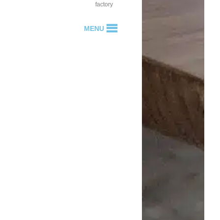
factory
MENU