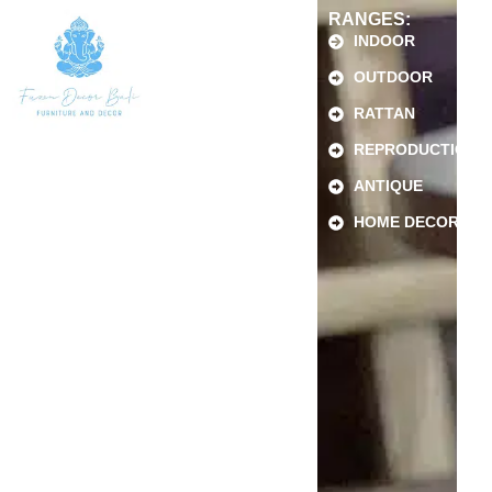
RANGES:
INDOOR
OUTDOOR
RATTAN
REPRODUCTION
ANTIQUE
HOME DECOR