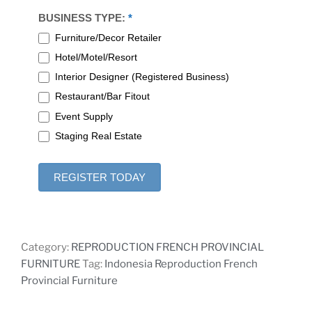
BUSINESS TYPE:
*
Furniture/Decor Retailer
Hotel/Motel/Resort
Interior Designer (Registered Business)
Restaurant/Bar Fitout
Event Supply
Staging Real Estate
REGISTER TODAY
Category:
REPRODUCTION FRENCH PROVINCIAL
FURNITURE
Tag:
Indonesia Reproduction French
Provincial Furniture