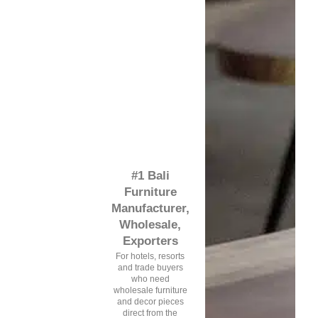
#1 Bali
Furniture
Manufacturer,
Wholesale,
Exporters
For hotels, resorts
and trade buyers
who need
wholesale furniture
and decor pieces
direct from the