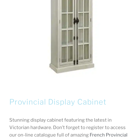
Provincial Display Cabinet
Stunning display cabinet featuring the latest in
Victorian hardware. Don’t forget to register to access
our on-line catalogue full of amazing
French Provincial