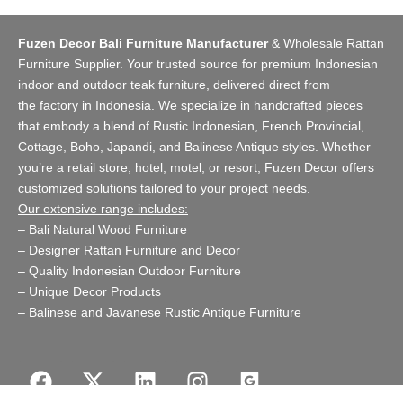
Fuzen Decor Bali Furniture Manufacturer
&
Wholesale Rattan
Furniture Supplier
. Your trusted source for premium Indonesian
indoor and
outdoor teak furniture
, delivered direct from
the
factory
in Indonesia. We specialize in handcrafted pieces
that embody a blend of Rustic Indonesian, French Provincial,
Cottage, Boho, Japandi, and Balinese Antique styles. Whether
you’re a retail store,
hotel, motel, or resort
, Fuzen Decor offers
customized solutions tailored to your project needs.
Our extensive range includes:
–
Bali Natural Wood Furniture
–
Designer Rattan Furniture and Decor
–
Quality Indonesian Outdoor Furniture
–
Unique Decor Products
–
Balinese and Javanese Rustic Antique Furniture