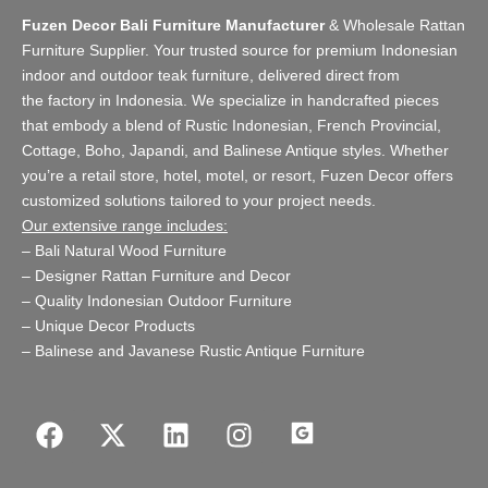
Fuzen Decor Bali Furniture Manufacturer
&
Wholesale Rattan
Furniture Supplier
. Your trusted source for premium Indonesian
indoor and
outdoor teak furniture
, delivered direct from
the
factory
in Indonesia. We specialize in handcrafted pieces
that embody a blend of Rustic Indonesian, French Provincial,
Cottage, Boho, Japandi, and Balinese Antique styles. Whether
you’re a retail store,
hotel, motel, or resort
, Fuzen Decor offers
customized solutions tailored to your project needs.
Our extensive range includes:
–
Bali Natural Wood Furniture
–
Designer Rattan Furniture and Decor
–
Quality Indonesian Outdoor Furniture
–
Unique Decor Products
–
Balinese and Javanese Rustic Antique Furniture