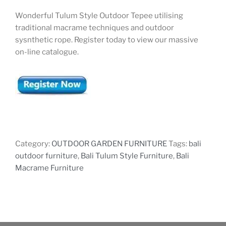
Wonderful Tulum Style Outdoor Tepee utilising
traditional macrame techniques and outdoor
sysnthetic rope. Register today to view our massive
on-line catalogue.
Category:
OUTDOOR GARDEN FURNITURE
Tags:
bali
outdoor furniture
,
Bali Tulum Style Furniture
,
Bali
Macrame Furniture