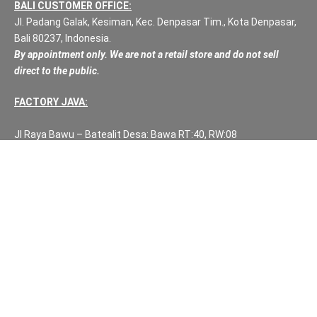
BALI CUSTOMER OFFICE:
Jl. Padang Galak, Kesiman, Kec. Denpasar Tim., Kota Denpasar,
Bali 80237, Indonesia.
By appointment only. We are not a retail store and do not sell
direct to the public.
FACTORY JAVA:
Jl Raya Bawu – Batealit Desa: Bawa RT:40, RW:08
Kec: Batealit
Jepara
Central Java.
PH NUMBERS:
PH: +62 812 3999 8167
WA: +62 812 3999 8167
All Rights Reserved Fuzen Decor Bali. 2025-2026