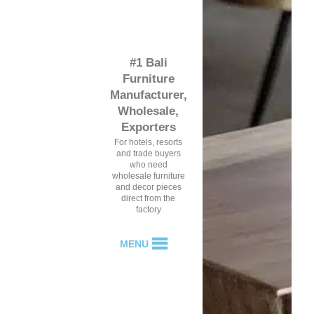
#1 Bali
Furniture
Manufacturer,
Wholesale,
Exporters
For hotels, resorts
and trade buyers
who need
wholesale furniture
and decor pieces
direct from the
factory
MENU