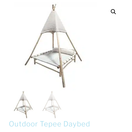
Outdoor Tepee Daybed