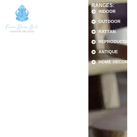
RANGES:
INDOOR
OUTDOOR
RATTAN
REPRODUCTION
ANTIQUE
HOME DECOR