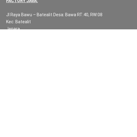
FACTORY JAVA:
Jl Raya Bawu – Batealit Desa: Bawa RT:40, RW:08
Kec: Batealit
Jepara
Central Java.
PH NUMBERS:
PH: +62 812 3999 8167
WA: +62 812 3999 8167
All Rights Reserved Fuzen Decor Bali. 2025-2026
IMPORTANT INFORMATION
Privacy Policy
Fair Trade | Fuzen Decor Bali
Website Terms and Conditions
Sitemap