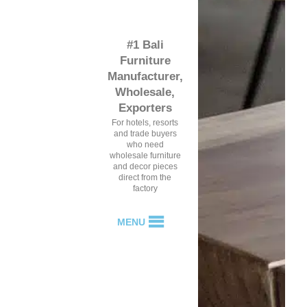
#1 Bali
Furniture
Manufacturer,
Wholesale,
Exporters
For hotels, resorts
and trade buyers
who need
wholesale furniture
and decor pieces
direct from the
factory
MENU