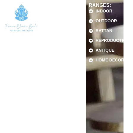
RANGES:
INDOOR
OUTDOOR
RATTAN
REPRODUCTION
ANTIQUE
HOME DECOR