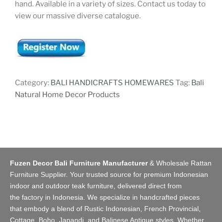
hand. Available in a variety of sizes. Contact us today to
view our massive diverse catalogue.
Category:
BALI HANDICRAFTS HOMEWARES
Tag:
Bali
Natural Home Decor Products
Fuzen Decor Bali Furniture Manufacturer
&
Wholesale Rattan
Furniture Supplier
. Your trusted source for premium Indonesian
indoor and
outdoor teak furniture
, delivered direct from
the
factory
in Indonesia. We specialize in handcrafted pieces
that embody a blend of Rustic Indonesian, French Provincial,
Cottage, Boho, Japandi, and Balinese Antique styles. Whether