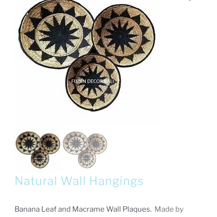
Natural Wall Hangings
Banana Leaf and Macrame Wall Plaques.
Made by