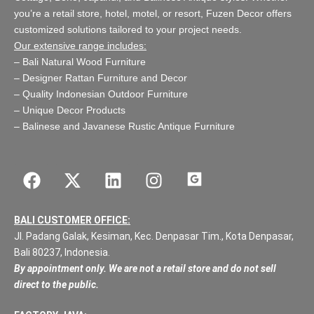
you’re a retail store,
hotel, motel, or resort
, Fuzen Decor offers
customized solutions tailored to your project needs.
Our extensive range includes:
–
Bali Natural Wood Furniture
–
Designer Rattan Furniture and Decor
–
Quality Indonesian Outdoor Furniture
–
Unique Decor Products
–
Balinese and Javanese Rustic Antique Furniture
BALI CUSTOMER OFFICE:
Jl. Padang Galak, Kesiman, Kec. Denpasar Tim., Kota Denpasar,
Bali 80237, Indonesia.
By appointment only. We are not a retail store and do not sell
direct to the public.