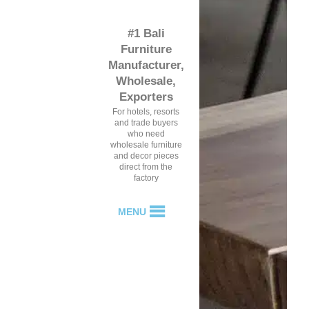
#1 Bali
Furniture
Manufacturer,
Wholesale,
Exporters
For hotels, resorts
and trade buyers
who need
wholesale furniture
and decor pieces
direct from the
factory
MENU