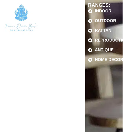
RANGES:
INDOOR
OUTDOOR
RATTAN
REPRODUCTION
ANTIQUE
HOME DECOR