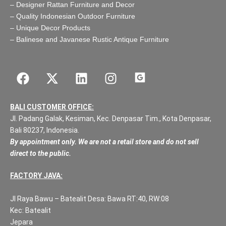
–
Designer Rattan Furniture and Decor
–
Quality Indonesian Outdoor Furniture
–
Unique Decor Products
–
Balinese and Javanese Rustic Antique Furniture
BALI CUSTOMER OFFICE:
Jl. Padang Galak, Kesiman, Kec. Denpasar Tim., Kota Denpasar,
Bali 80237, Indonesia.
By appointment only. We are not a retail store and do not sell
direct to the public.
FACTORY JAVA:
Jl Raya Bawu – Batealit Desa: Bawa RT:40, RW:08
Kec: Batealit
Jepara