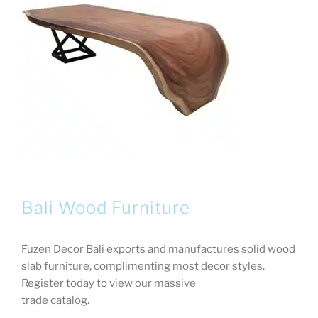
Bali Wood Furniture
Fuzen Decor Bali exports and manufactures solid wood
slab furniture, complimenting most decor styles.
Register today to view our massive
trade catalog.