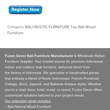
Category:
BALI RUSTIC FURNITURE
Tag:
Bali Wood
Furniture
Fuzen Decor Bali Furniture Manufacturer
&
Wholesale Rattan
Furniture Supplier
. Your trusted source for premium Indonesian
indoor and
outdoor teak furniture
, delivered direct from
the
factory
in Indonesia. We specialize in handcrafted pieces
that embody a blend of Rustic Indonesian, French Provincial,
Cottage, Boho, Japandi, and Balinese Antique styles. Whether
you’re a retail store,
hotel, motel, or resort
, Fuzen Decor offers
customized solutions tailored to your project needs.
Our extensive range includes:
–
Bali Natural Wood Furniture