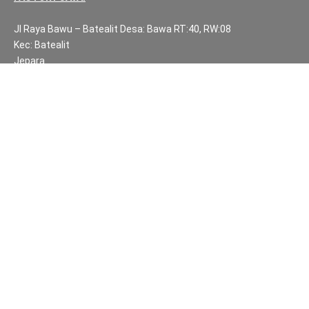
Jl Raya Bawu – Batealit Desa: Bawa RT:40, RW:08
Kec: Batealit
Jepara
Central Java.
PH NUMBERS:
PH: +62 812 3999 8167
WA: +62 812 3999 8167
All Rights Reserved Fuzen Decor Bali. 2025-2026
IMPORTANT INFORMATION
Privacy Policy
Fair Trade | Fuzen Decor Bali
Website Terms and Conditions
Sitemap
Balinese Furniture and Handicraft Partners