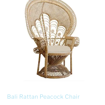
Bali Rattan Peacock Chair