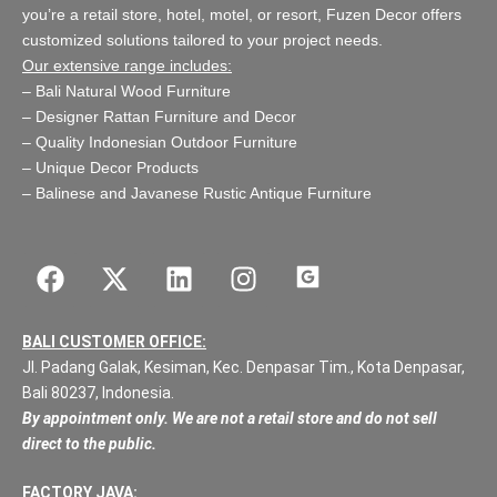
you’re a retail store,
hotel, motel, or resort
, Fuzen Decor offers
customized solutions tailored to your project needs.
Our extensive range includes:
–
Bali Natural Wood Furniture
–
Designer Rattan Furniture and Decor
–
Quality Indonesian Outdoor Furniture
–
Unique Decor Products
–
Balinese and Javanese Rustic Antique Furniture
BALI CUSTOMER OFFICE:
Jl. Padang Galak, Kesiman, Kec. Denpasar Tim., Kota Denpasar,
Bali 80237, Indonesia.
By appointment only. We are not a retail store and do not sell
direct to the public.
FACTORY JAVA: