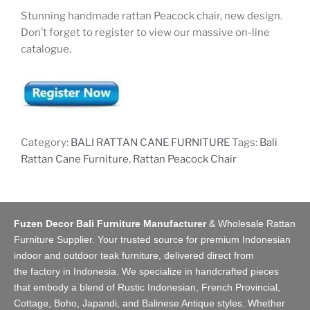
Stunning handmade rattan Peacock chair, new design.
Don’t forget to register to view our massive on-line
catalogue.
Category:
BALI RATTAN CANE FURNITURE
Tags:
Bali
Rattan Cane Furniture
,
Rattan Peacock Chair
Fuzen Decor Bali Furniture Manufacturer
&
Wholesale Rattan
Furniture Supplier
. Your trusted source for premium Indonesian
indoor and
outdoor teak furniture
, delivered direct from
the
factory
in Indonesia. We specialize in handcrafted pieces
that embody a blend of Rustic Indonesian, French Provincial,
Cottage, Boho, Japandi, and Balinese Antique styles. Whether