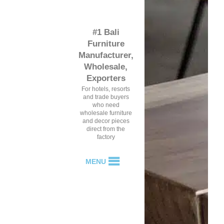
#1 Bali
Furniture
Manufacturer,
Wholesale,
Exporters
For hotels, resorts
and trade buyers
who need
wholesale furniture
and decor pieces
direct from the
factory
MENU