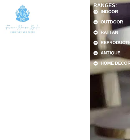
RANGES:
INDOOR
OUTDOOR
RATTAN
REPRODUCTION
ANTIQUE
HOME DECOR