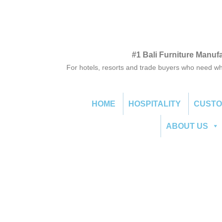
#1 Bali Furniture Manuf
For hotels, resorts and trade buyers who need wh
HOME
HOSPITALITY
CUST
ABOUT US