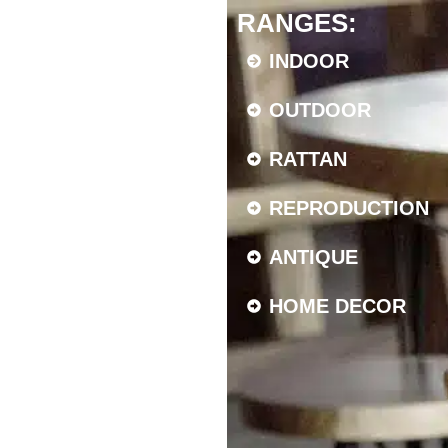
RANGES:
INDOOR
OUTDOOR
RATTAN
REPRODUCTION
ANTIQUE
HOME DECOR