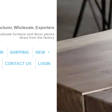
acturer, Wholesale, Exporters
olesale furniture and decor pieces
direct from the factory
OM
SHIPPING
NEW
CONTACT US
LOGIN