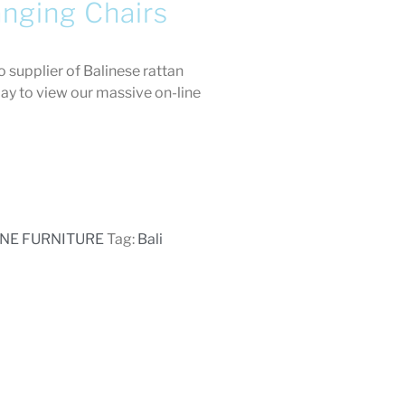
anging Chairs
 supplier of Balinese rattan
day to view our massive on-line
ANE FURNITURE
Tag:
Bali