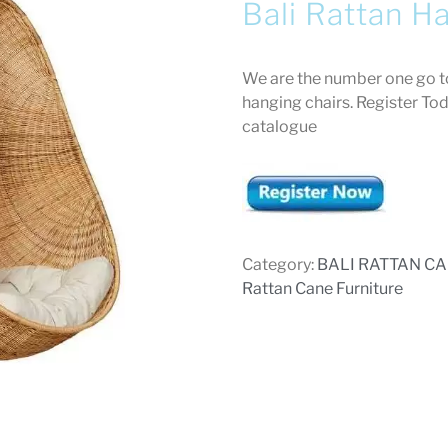
Bali Rattan H
We are the number one go to
hanging chairs. Register To
catalogue
Category:
BALI RATTAN C
Rattan Cane Furniture