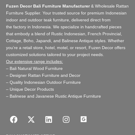
Fuzen Decor Bali Furniture Manufacturer
&
Wholesale Rattan
Furniture Supplier
. Your trusted source for premium Indonesian
indoor and
outdoor teak furniture
, delivered direct from
the
factory
in Indonesia. We specialize in handcrafted pieces
that embody a blend of Rustic Indonesian, French Provincial,
Cottage, Boho, Japandi, and Balinese Antique styles. Whether
you’re a retail store,
hotel, motel, or resort
, Fuzen Decor offers
customized solutions tailored to your project needs.
Our extensive range includes:
–
Bali Natural Wood Furniture
–
Designer Rattan Furniture and Decor
–
Quality Indonesian Outdoor Furniture
–
Unique Decor Products
–
Balinese and Javanese Rustic Antique Furniture