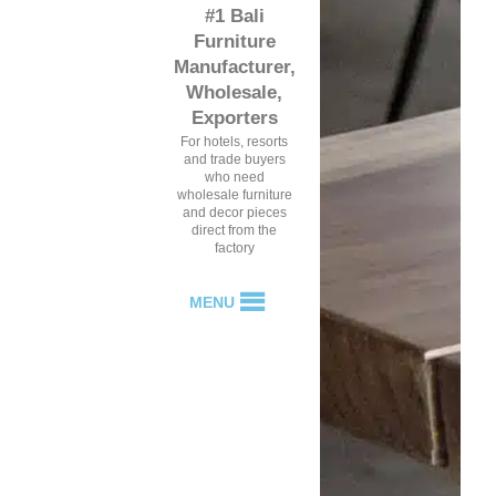
#1 Bali
Furniture
Manufacturer,
Wholesale,
Exporters
For hotels, resorts
and trade buyers
who need
wholesale furniture
and decor pieces
direct from the
factory
MENU