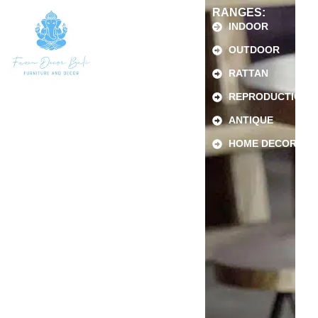
RANGES:
INDOOR
OUTDOOR
RATTAN
REPRODUCTION
ANTIQUE
HOME DECOR