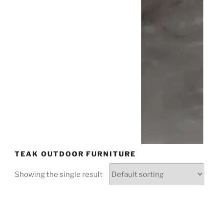
TEAK OUTDOOR FURNITURE
Showing the single result