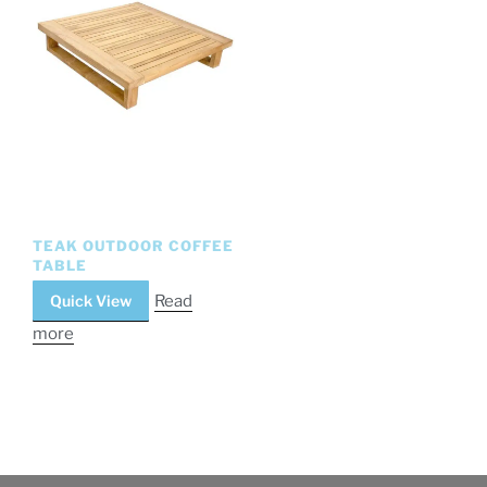
TEAK OUTDOOR COFFEE
TABLE
Quick View
Read
more