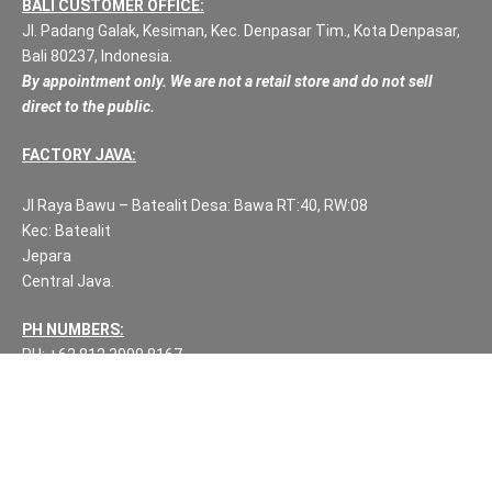
BALI CUSTOMER OFFICE:
Jl. Padang Galak, Kesiman, Kec. Denpasar Tim., Kota Denpasar,
Bali 80237, Indonesia.
By appointment only. We are not a retail store and do not sell
direct to the public.
FACTORY JAVA:
Jl Raya Bawu – Batealit Desa: Bawa RT:40, RW:08
Kec: Batealit
Jepara
Central Java.
PH NUMBERS:
PH: +62 812 3999 8167
WA: +62 812 3999 8167
All Rights Reserved Fuzen Decor Bali. 2025-2026