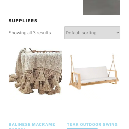
SUPPLIERS
Showing all 3 results
BALINESE MACRAME
TEAK OUTDOOR SWING