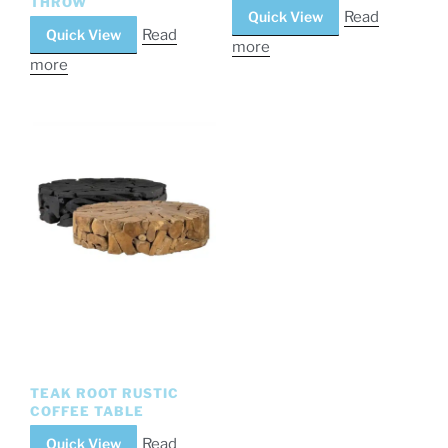
THROW
Quick View
Read
Quick View
Read
more
more
TEAK ROOT RUSTIC
COFFEE TABLE
Quick View
Read