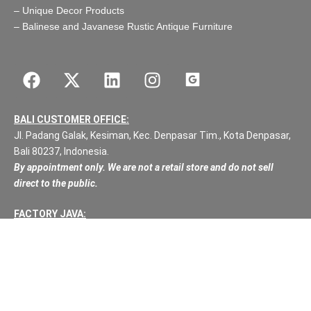
–
Unique Decor Products
–
Balinese and Javanese Rustic Antique Furniture
BALI CUSTOMER OFFICE:
Jl. Padang Galak, Kesiman, Kec. Denpasar Tim., Kota Denpasar,
Bali 80237, Indonesia.
By appointment only. We are not a retail store and do not sell
direct to the public.
FACTORY JAVA:
Jl Raya Bawu – Batealit Desa: Bawa RT:40, RW:08
Kec: Batealit
Jepara
Central Java.