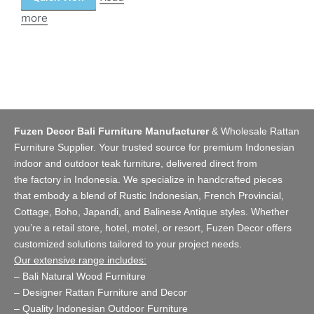
more
Fuzen Decor Bali Furniture Manufacturer
&
Wholesale Rattan
Furniture Supplier
. Your trusted source for premium Indonesian
indoor and
outdoor teak furniture
, delivered direct from
the
factory
in Indonesia. We specialize in handcrafted pieces
that embody a blend of Rustic Indonesian, French Provincial,
Cottage, Boho, Japandi, and Balinese Antique styles. Whether
you’re a retail store,
hotel, motel, or resort
, Fuzen Decor offers
customized solutions tailored to your project needs.
Our extensive range includes:
–
Bali Natural Wood Furniture
–
Designer Rattan Furniture and Decor
–
Quality Indonesian Outdoor Furniture