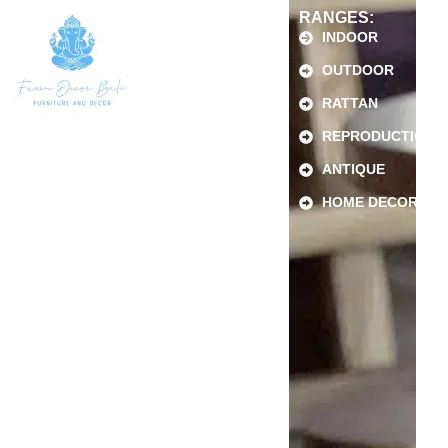
RANGES:
INDOOR
OUTDOOR
RATTAN
REPRODUCTION
ANTIQUE
HOME DECOR