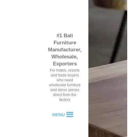
#1 Bali
Furniture
Manufacturer,
Wholesale,
Exporters
For hotels, resorts
and trade buyers
who need
wholesale furniture
and decor pieces
direct from the
factory
MENU