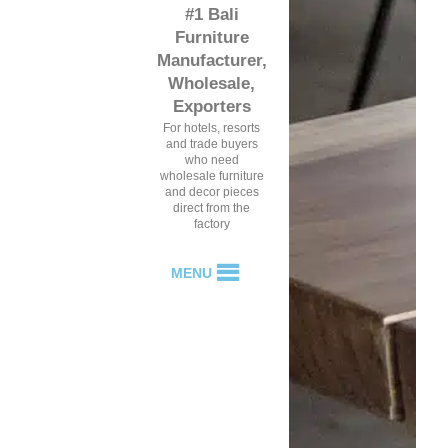
#1 Bali
Furniture
Manufacturer,
Wholesale,
Exporters
For hotels, resorts
and trade buyers
who need
wholesale furniture
and decor pieces
direct from the
factory
MENU