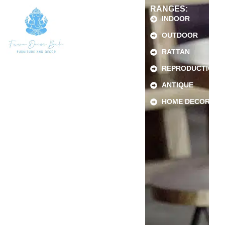
RANGES:
INDOOR
OUTDOOR
RATTAN
REPRODUCTION
ANTIQUE
HOME DECOR