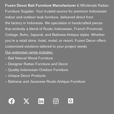
Fuzen Decor Bali Furniture Manufacturer
&
Wholesale Rattan
Furniture Supplier
. Your trusted source for premium Indonesian
indoor and
outdoor teak furniture
, delivered direct from
the
factory
in Indonesia. We specialize in handcrafted pieces
that embody a blend of Rustic Indonesian, French Provincial,
Cottage, Boho, Japandi, and Balinese Antique styles. Whether
you’re a retail store,
hotel, motel, or resort
, Fuzen Decor offers
customized solutions tailored to your project needs.
Our extensive range includes:
–
Bali Natural Wood Furniture
–
Designer Rattan Furniture and Decor
–
Quality Indonesian Outdoor Furniture
–
Unique Decor Products
–
Balinese and Javanese Rustic Antique Furniture