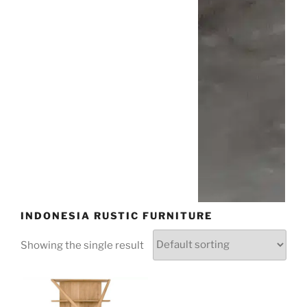
INDONESIA RUSTIC FURNITURE
Showing the single result