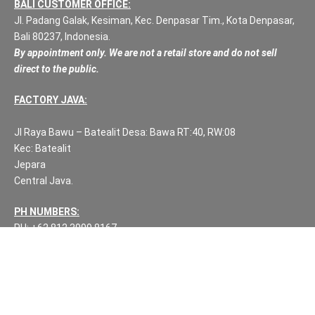
BALI CUSTOMER OFFICE:
Jl. Padang Galak, Kesiman, Kec. Denpasar Tim., Kota Denpasar,
Bali 80237, Indonesia.
By appointment only. We are not a retail store and do not sell
direct to the public.
FACTORY JAVA:
Jl Raya Bawu – Batealit Desa: Bawa RT:40, RW:08
Kec: Batealit
Jepara
Central Java.
PH NUMBERS:
PH: +62 812 3999 8167
WA: +62 812 3999 8167
All Rights Reserved Fuzen Decor Bali. 2025-2026