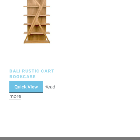
BALI RUSTIC CART
BOOKCASE
Quick View
Read
more