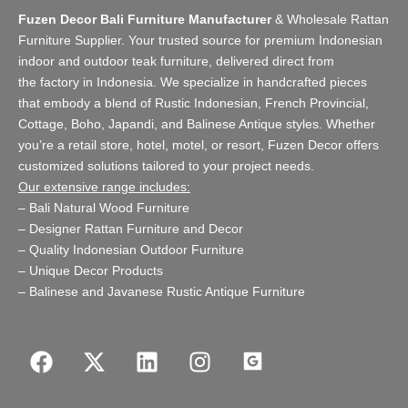
Fuzen Decor Bali Furniture Manufacturer
&
Wholesale Rattan
Furniture Supplier
. Your trusted source for premium Indonesian
indoor and
outdoor teak furniture
, delivered direct from
the
factory
in Indonesia. We specialize in handcrafted pieces
that embody a blend of Rustic Indonesian, French Provincial,
Cottage, Boho, Japandi, and Balinese Antique styles. Whether
you’re a retail store,
hotel, motel, or resort
, Fuzen Decor offers
customized solutions tailored to your project needs.
Our extensive range includes:
–
Bali Natural Wood Furniture
–
Designer Rattan Furniture and Decor
–
Quality Indonesian Outdoor Furniture
–
Unique Decor Products
–
Balinese and Javanese Rustic Antique Furniture