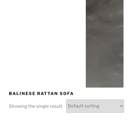
BALINESE RATTAN SOFA
Showing the single result