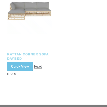
RATTAN CORNER SOFA
DAYBED
Quick View
Read
more