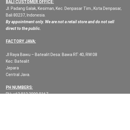
BALI CUSTOMER OFFICE:
Jl. Padang Galak, Kesiman, Kec. Denpasar Tim., Kota Denpasar,
Bali 80237, Indonesia.
By appointment only. We are not a retail store and do not sell
direct to the public.
FACTORY JAVA:
Jl Raya Bawu – Batealit Desa: Bawa RT:40, RW:08
Kec: Batealit
Jepara
Central Java.
PH NUMBERS:
PH: +62 812 3999 8167
WA: +62 812 3999 8167
All Rights Reserved Fuzen Decor Bali. 2025-2026