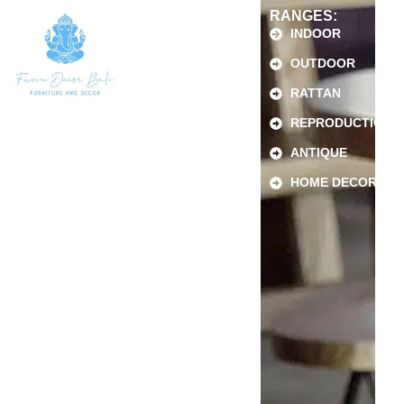
RANGES:
INDOOR
OUTDOOR
RATTAN
REPRODUCTION
ANTIQUE
HOME DECOR