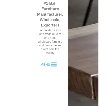
#1 Bali
Furniture
Manufacturer,
Wholesale,
Exporters
For hotels, resorts
and trade buyers
who need
wholesale furniture
and decor pieces
direct from the
factory
MENU