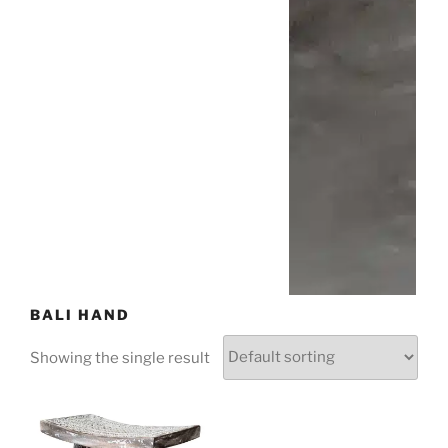
BALI HAND
Showing the single result