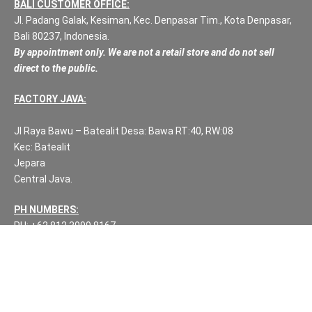
BALI CUSTOMER OFFICE:
Jl. Padang Galak, Kesiman, Kec. Denpasar Tim., Kota Denpasar,
Bali 80237, Indonesia.
By appointment only. We are not a retail store and do not sell
direct to the public.
FACTORY JAVA:
Jl Raya Bawu – Batealit Desa: Bawa RT:40, RW:08
Kec: Batealit
Jepara
Central Java.
PH NUMBERS:
PH: +62 812 3999 8167
WA: +62 812 3999 8167
All Rights Reserved Fuzen Decor Bali. 2025-2026