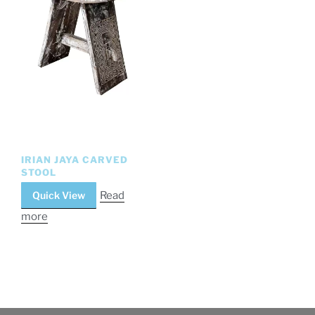
IRIAN JAYA CARVED
STOOL
Quick View
Read
more