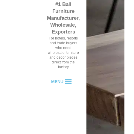
#1 Bali
Furniture
Manufacturer,
Wholesale,
Exporters
For hotels, resorts
and trade buyers
who need
wholesale furniture
and decor pieces
direct from the
factory
MENU