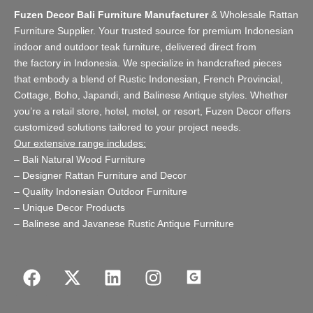
Fuzen Decor Bali Furniture Manufacturer
&
Wholesale Rattan
Furniture Supplier
. Your trusted source for premium Indonesian
indoor and
outdoor teak furniture
, delivered direct from
the
factory
in Indonesia. We specialize in handcrafted pieces
that embody a blend of Rustic Indonesian, French Provincial,
Cottage, Boho, Japandi, and Balinese Antique styles. Whether
you’re a retail store,
hotel, motel, or resort
, Fuzen Decor offers
customized solutions tailored to your project needs.
Our extensive range includes:
–
Bali Natural Wood Furniture
–
Designer Rattan Furniture and Decor
–
Quality Indonesian Outdoor Furniture
–
Unique Decor Products
–
Balinese and Javanese Rustic Antique Furniture