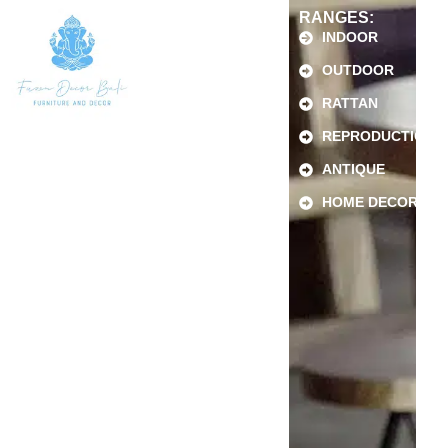
RANGES:
INDOOR
OUTDOOR
RATTAN
REPRODUCTION
ANTIQUE
HOME DECOR