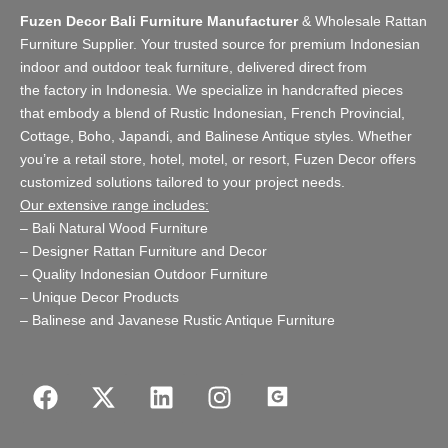
Fuzen Decor Bali Furniture Manufacturer
&
Wholesale Rattan
Furniture Supplier
. Your trusted source for premium Indonesian
indoor and
outdoor teak furniture
, delivered direct from
the
factory
in Indonesia. We specialize in handcrafted pieces
that embody a blend of Rustic Indonesian, French Provincial,
Cottage, Boho, Japandi, and Balinese Antique styles. Whether
you’re a retail store,
hotel, motel, or resort
, Fuzen Decor offers
customized solutions tailored to your project needs.
Our extensive range includes:
–
Bali Natural Wood Furniture
–
Designer Rattan Furniture and Decor
–
Quality Indonesian Outdoor Furniture
–
Unique Decor Products
–
Balinese and Javanese Rustic Antique Furniture