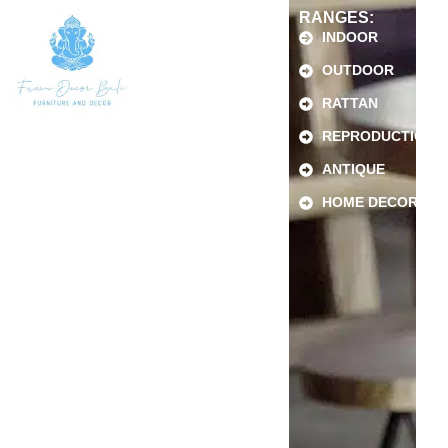
RANGES:
INDOOR
OUTDOOR
RATTAN
REPRODUCTION
ANTIQUE
HOME DECOR