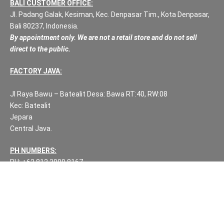
BALI CUSTOMER OFFICE:
Jl. Padang Galak, Kesiman, Kec. Denpasar Tim., Kota Denpasar,
Bali 80237, Indonesia.
By appointment only. We are not a retail store and do not sell
direct to the public.
FACTORY JAVA:
Jl Raya Bawu – Batealit Desa: Bawa RT:40, RW:08
Kec: Batealit
Jepara
Central Java.
PH NUMBERS:
PH: +62 812 3999 8167
WA: +62 812 3999 8167
All Rights Reserved Fuzen Decor Bali. 2025-2026