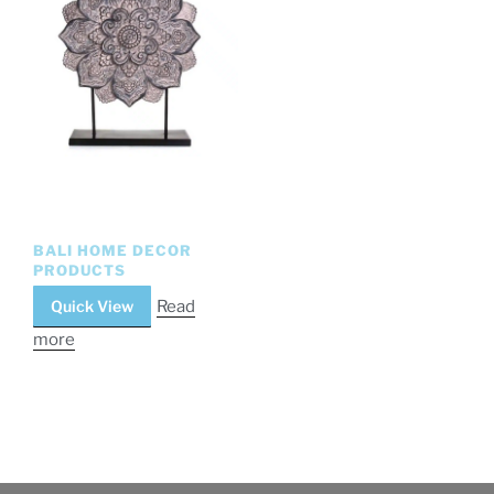
BALI HOME DECOR
PRODUCTS
Quick View
Read
more