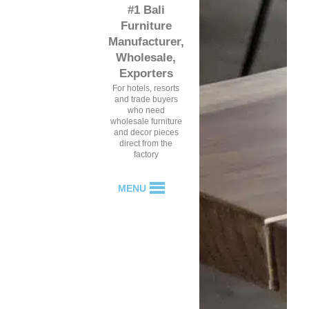
#1 Bali
Furniture
Manufacturer,
Wholesale,
Exporters
For hotels, resorts
and trade buyers
who need
wholesale furniture
and decor pieces
direct from the
factory
MENU