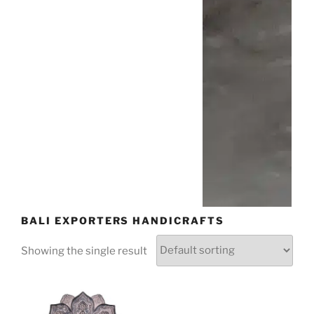
BALI EXPORTERS HANDICRAFTS
Showing the single result