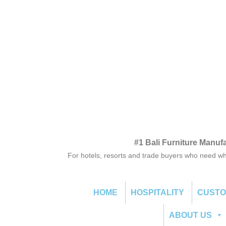
#1 Bali Furniture Manuf
For hotels, resorts and trade buyers who need wh
HOME
HOSPITALITY
CUST
ABOUT US