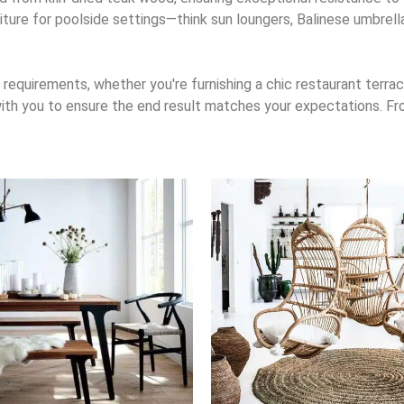
rniture for poolside settings—think sun loungers, Balinese umbrel
requirements, whether you're furnishing a chic restaurant terrace
 with you to ensure the end result matches your expectations. Fro