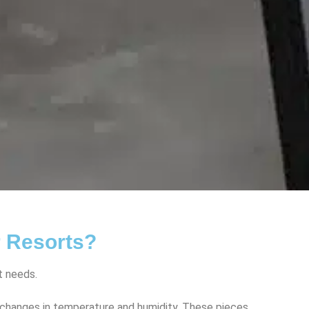
r Resorts?
t needs.
o changes in temperature and humidity. These pieces