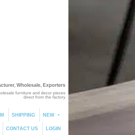
acturer, Wholesale, Exporters
olesale furniture and decor pieces
direct from the factory
OM
SHIPPING
NEW
CONTACT US
LOGIN