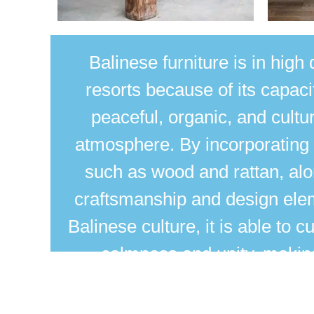
Balinese furniture
is in hig
resorts because of its capaci
peaceful, organic, and cultu
atmosphere. By incorporating 
such as wood and rattan, alo
craftsmanship and design ele
Balinese culture, it is able to cu
calmness and unity, making 
luxurious and relaxing resort s
of traditional Balinese pattern