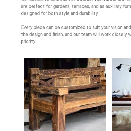
are perfect for gardens, terraces, and as auxiliary fu
designed for both style and durability.
Every piece can be customized to suit your vision and 
the design and finish, and our team will work closely
priority.