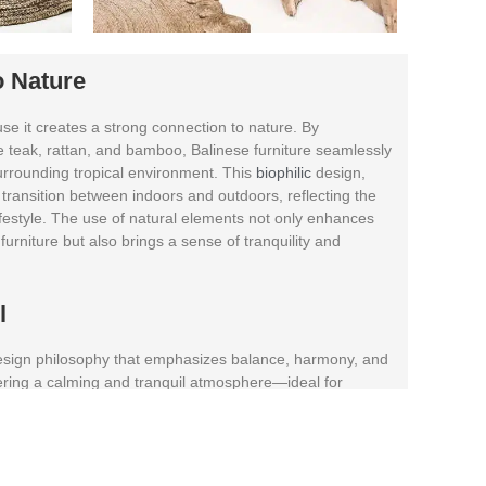
o Nature
se it creates a strong connection to nature. By
ke teak, rattan, and bamboo, Balinese furniture seamlessly
urrounding tropical environment. This
biophilic
design,
 transition between indoors and outdoors, reflecting the
ifestyle. The use of natural elements not only enhances
furniture but also brings a sense of tranquility and
il
 design philosophy that emphasizes balance, harmony, and
ering a calming and tranquil atmosphere—ideal for
ents.