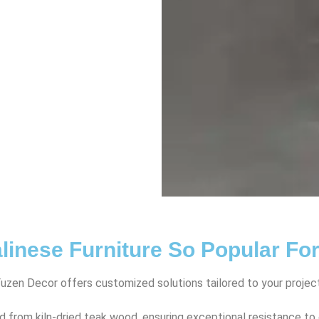
linese Furniture So Popular Fo
Fuzen Decor offers customized solutions tailored to your projec
d from kiln-dried teak wood, ensuring exceptional resistance t