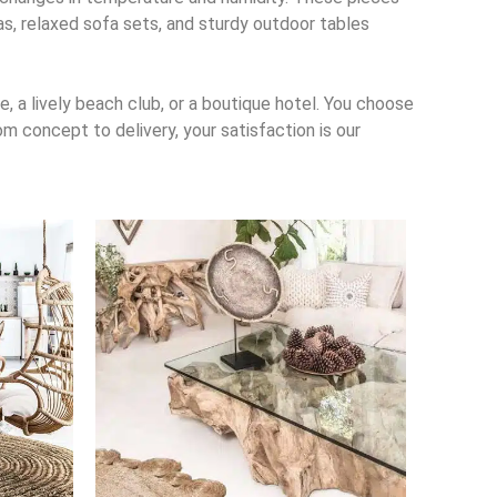
las, relaxed sofa sets, and sturdy outdoor tables
, a lively beach club, or a boutique hotel. You choose
m concept to delivery, your satisfaction is our