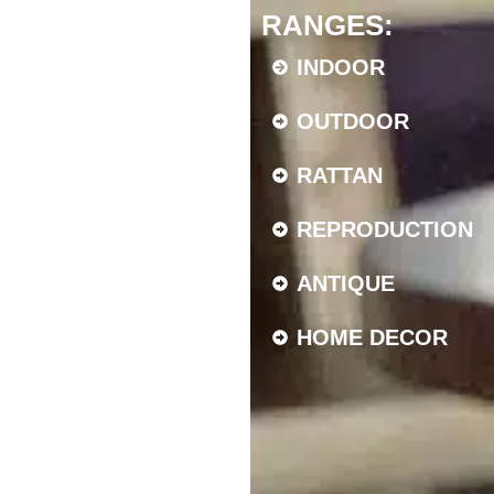
RANGES:
INDOOR
OUTDOOR
RATTAN
REPRODUCTION
ANTIQUE
HOME DECOR