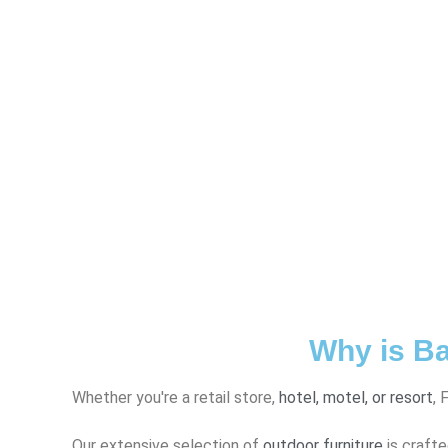
Why is Ba
Whether you're a retail store,
hotel, motel, or resort
, 
Our extensive selection of
outdoor furniture
is crafte