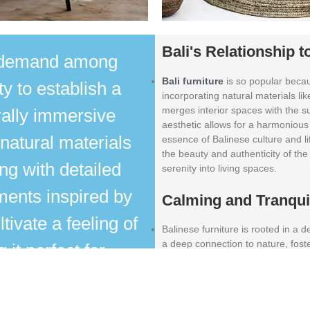
Bali's Relationship t
h demand among
Bali furniture
is so popular becau
ty to establish a
incorporating natural materials li
merges interior spaces with the s
rally immersive
aesthetic allows for a harmonious
natural materials
essence of Balinese culture and l
the beauty and authenticity of the 
ng with detailed
serenity into living spaces.
ments inspired by
Calming and Tranqu
ltivate a feeling of
Balinese furniture is rooted in a
a deep connection to nature, fost
it perfect for
creating peaceful resort environm
ettings. The fusion
Durability
s with contemporary