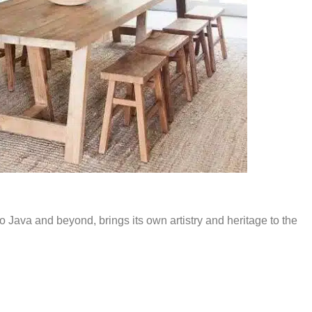
to Java and beyond, brings its own artistry and heritage to the
cately carved mirrors, seashell chandeliers, and playful