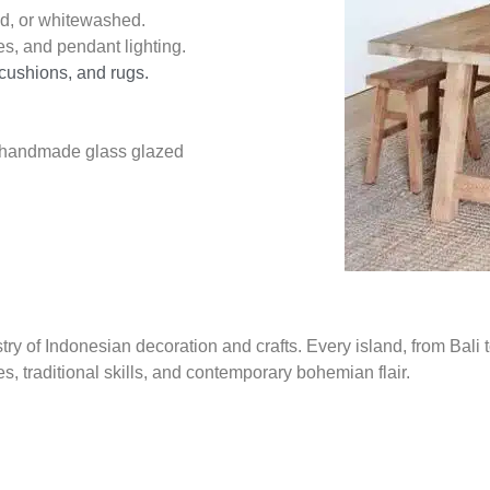
ed, or whitewashed.
es, and pendant lighting.
 cushions, and rugs.
or handmade glass glazed
try of Indonesian decoration and crafts. Every island, from Bali 
s, traditional skills, and contemporary bohemian flair.
ith global bohemian influences—think woven wall hangings, intri