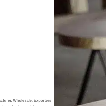
acturer, Wholesale, Exporters