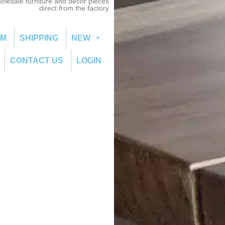
olesale furniture and decor pieces
direct from the factory
OM
SHIPPING
NEW
CONTACT US
LOGIN