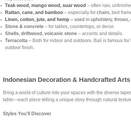
Teak wood, mango wood, suar wood
– often raw, unfinish
Rattan, cane, and bamboo
– especially for
chairs
, bed fram
Linen, cotton, jute, and hemp
– used in upholstery, throws,
Stone & concrete
– for tables, countertops, or decor.
Shells, driftwood, volcanic stone
– accents and details.
Terracotta
– Both for indoor and outdoors. Bali is famous f
outdoor finish.
Indonesian Decoration & Handcrafted Arts
Bring a world of culture into your spaces with the diverse tapes
table—each piece telling a unique story through natural texture
Styles You'll Discover
Bali Boho Decor:
Fusing laid-back, sun-soaked Bali energy w