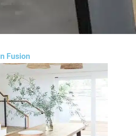
gn Fusion