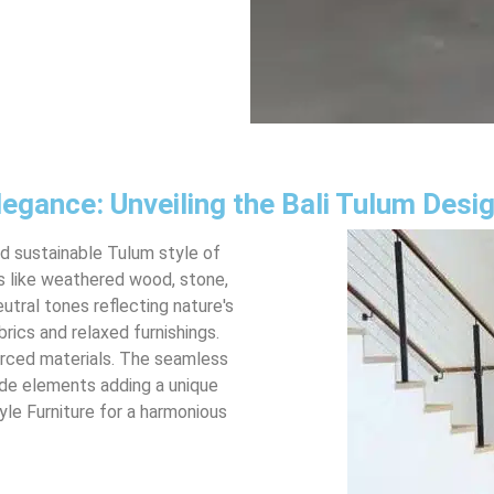
legance: Unveiling the Bali Tulum Desi
nd sustainable Tulum style of
ls like weathered wood, stone,
utral tones reflecting nature's
brics and relaxed furnishings.
 sourced materials. The seamless
de elements adding a unique
yle Furniture for a harmonious