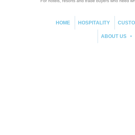
For hotels, resorts and trade buyers who need wh
HOME
HOSPITALITY
CUST
ABOUT US