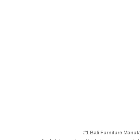
#1 Bali Furniture Manuf