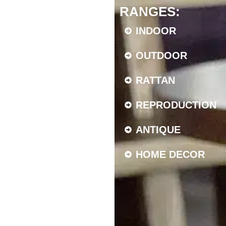
RANGES:
INDOOR
OUTDOOR
RATTAN
REPRODUCTION
ANTIQUE
HOME DECOR