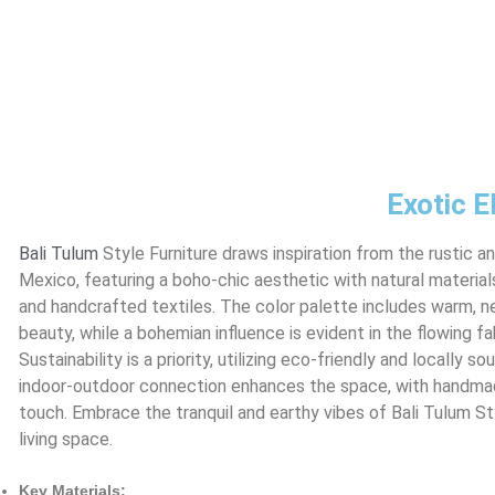
Exotic E
Bali
Tulum
Style Furniture draws inspiration from the rustic a
Mexico, featuring a boho-chic aesthetic with natural materia
and handcrafted textiles. The color palette includes warm, ne
beauty, while a bohemian influence is evident in the flowing fa
Sustainability is a priority, utilizing eco-friendly and locally
indoor-outdoor connection enhances the space, with handma
touch. Embrace the tranquil and earthy vibes of Bali Tulum St
living space.
Key Materials: