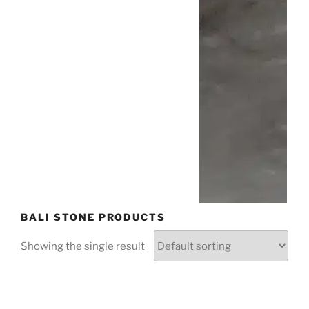
BALI STONE PRODUCTS
Showing the single result