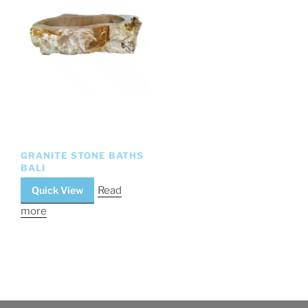
GRANITE STONE BATHS
BALI
Quick View
Read
more