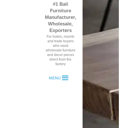
#1 Bali
Furniture
Manufacturer,
Wholesale,
Exporters
For hotels, resorts
and trade buyers
who need
wholesale furniture
and decor pieces
direct from the
factory
MENU