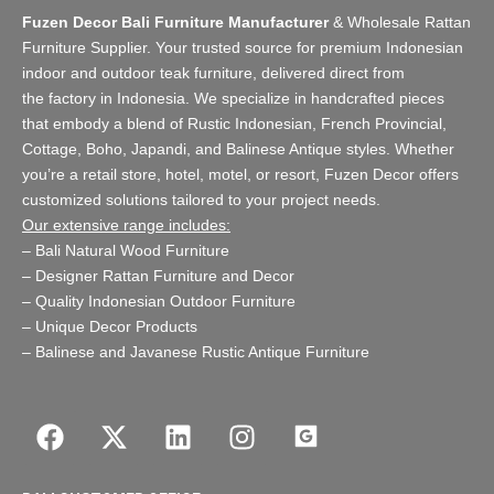
Fuzen Decor Bali Furniture Manufacturer
&
Wholesale Rattan
Furniture Supplier
. Your trusted source for premium Indonesian
indoor and
outdoor teak furniture
, delivered direct from
the
factory
in Indonesia. We specialize in handcrafted pieces
that embody a blend of Rustic Indonesian, French Provincial,
Cottage, Boho, Japandi, and Balinese Antique styles. Whether
you’re a retail store,
hotel, motel, or resort
, Fuzen Decor offers
customized solutions tailored to your project needs.
Our extensive range includes:
–
Bali Natural Wood Furniture
–
Designer Rattan Furniture and Decor
–
Quality Indonesian Outdoor Furniture
–
Unique Decor Products
–
Balinese and Javanese Rustic Antique Furniture