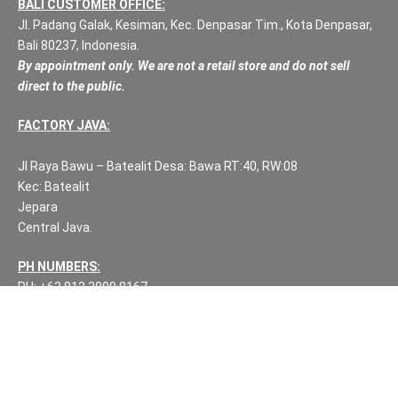
BALI CUSTOMER OFFICE:
Jl. Padang Galak, Kesiman, Kec. Denpasar Tim., Kota Denpasar,
Bali 80237, Indonesia.
By appointment only. We are not a retail store and do not sell
direct to the public.
FACTORY JAVA:
Jl Raya Bawu – Batealit Desa: Bawa RT:40, RW:08
Kec: Batealit
Jepara
Central Java.
PH NUMBERS:
PH: +62 812 3999 8167
WA: +62 812 3999 8167
All Rights Reserved Fuzen Decor Bali. 2025-2026