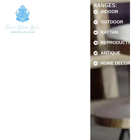
RANGES:
INDOOR
OUTDOOR
RATTAN
REPRODUCTION
ANTIQUE
HOME DECOR