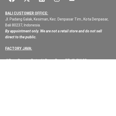
BALI CUSTOMER OFFICE:
Jl. Padang Galak, Kesiman, Kec. Denpasar Tim., Kota Denpasar,
Bali 80237, Indonesia.
By appointment only. We are not a retail store and do not sell
direct to the public.
FACTORY JAVA:
Jl Raya Bawu – Batealit Desa: Bawa RT:40, RW:08
Kec: Batealit
Jepara
Central Java.
PH NUMBERS:
PH: +62 812 3999 8167
WA: +62 812 3999 8167