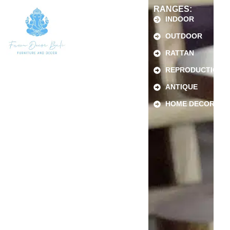
RANGES:
INDOOR
OUTDOOR
RATTAN
REPRODUCTION
ANTIQUE
HOME DECOR