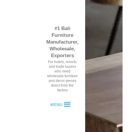
#1 Bali
Furniture
Manufacturer,
Wholesale,
Exporters
For hotels, resorts
and trade buyers
who need
wholesale furniture
and decor pieces
direct from the
factory
MENU