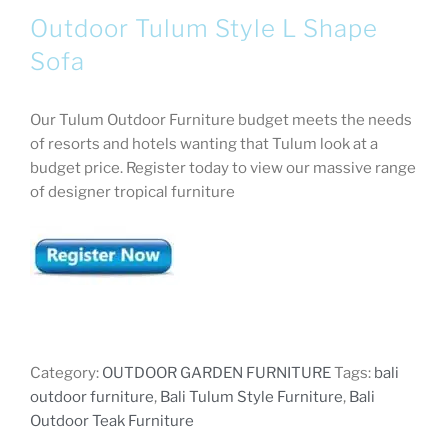
Outdoor Tulum Style L Shape
Sofa
Our Tulum Outdoor Furniture budget meets the needs
of resorts and hotels wanting that Tulum look at a
budget price. Register today to view our massive range
of designer tropical furniture
Category:
OUTDOOR GARDEN FURNITURE
Tags:
bali
outdoor furniture
,
Bali Tulum Style Furniture
,
Bali
Outdoor Teak Furniture