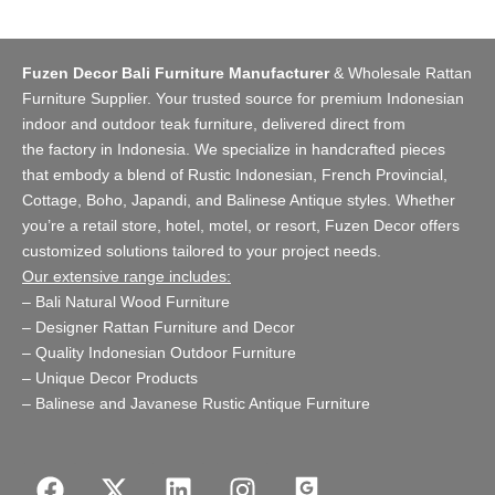
Fuzen Decor Bali Furniture Manufacturer
&
Wholesale Rattan
Furniture Supplier
. Your trusted source for premium Indonesian
indoor and
outdoor teak furniture
, delivered direct from
the
factory
in Indonesia. We specialize in handcrafted pieces
that embody a blend of Rustic Indonesian, French Provincial,
Cottage, Boho, Japandi, and Balinese Antique styles. Whether
you’re a retail store,
hotel, motel, or resort
, Fuzen Decor offers
customized solutions tailored to your project needs.
Our extensive range includes:
–
Bali Natural Wood Furniture
–
Designer Rattan Furniture and Decor
–
Quality Indonesian Outdoor Furniture
–
Unique Decor Products
–
Balinese and Javanese Rustic Antique Furniture